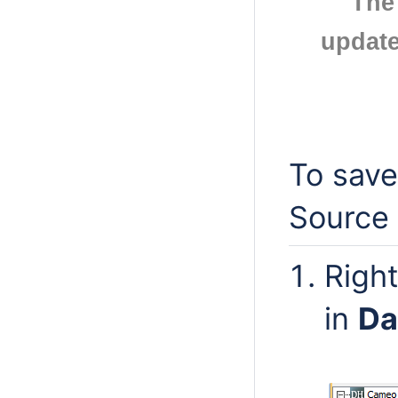
The
update
To save
Source 
Righ
in
Da