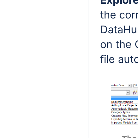
the cor
DataHub
on the 
file aut