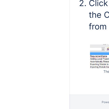
Clic
the C
from
The
Powe