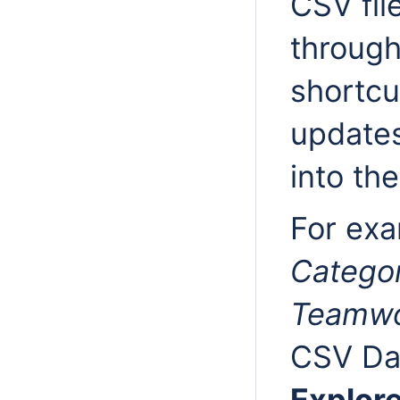
CSV fil
throug
shortcu
update
into the
For exa
Catego
Teamwo
CSV Da
Explore