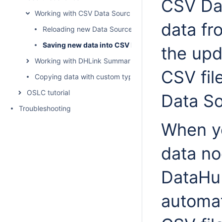
CSV Da
Working with CSV Data Sources
data fr
Reloading new Data Sources from CSV files
Saving new data into CSV Data Sources
the upd
Working with DHLink Summary reports
CSV fil
Copying data with custom types and properties
OSLC tutorial
Data So
Troubleshooting
When y
data no
DataHu
automat