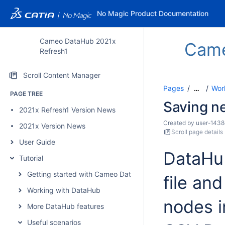
No Magic Product Documentation
Cameo DataHub 2021x
Cam
Refresh1
Scroll Content Manager
Pages
Wor
…
PAGE TREE
Saving n
2021x Refresh1 Version News
Created by
user-1438
2021x Version News
Scroll page details
User Guide
DataHub
Tutorial
Getting started with Cameo DataHub
file an
Working with DataHub
nodes 
More DataHub features
Useful scenarios