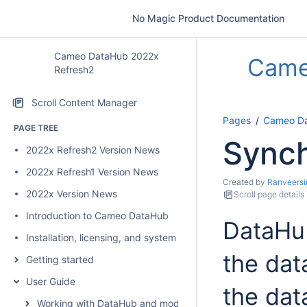
No Magic Product Documentation
Cameo DataHub 2022x
Came
Refresh2
Scroll Content Manager
Pages
Cameo Da
PAGE TREE
Synch
2022x Refresh2 Version News
2022x Refresh1 Version News
Created by
Ranveersi
2022x Version News
Scroll page details
Introduction to Cameo DataHub
DataHub
Installation, licensing, and system requirements
the dat
Getting started
User Guide
the dat
Working with DataHub and modeling tools