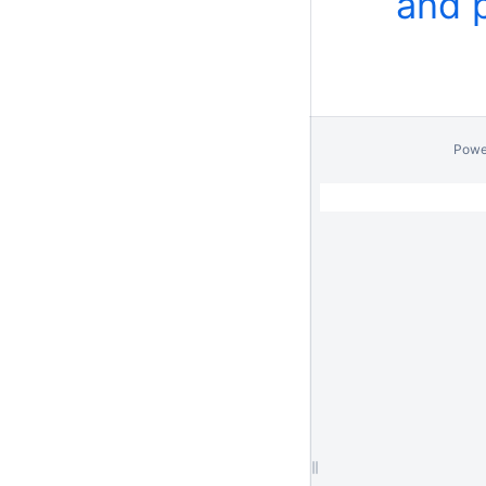
and 
Powe