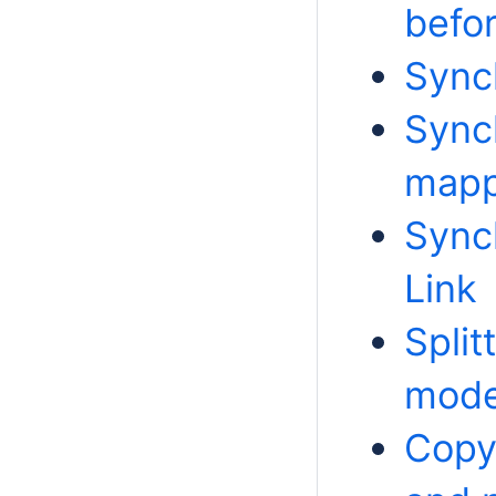
befo
Sync
Sync
mapp
Sync
Link
Split
mode
Copy