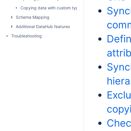
Sync
Copying data with custom types and properties
Schema Mapping
com
Additional DataHub features
Defin
Troubleshooting
attri
Sync
hiera
Excl
copy
Chec