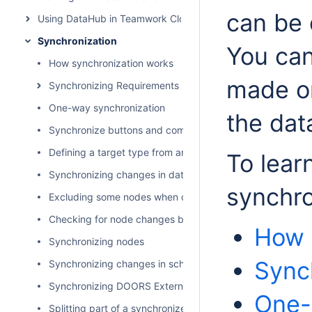
can be 
Using DataHub in Teamwork Cloud environment
Synchronization
You can
How synchronization works
made on
Synchronizing Requirements
One-way synchronization
the dat
Synchronize buttons and commands
Defining a target type from an attribute value
To lear
Synchronizing changes in data hierarchy
synchro
Excluding some nodes when copying data
Checking for node changes before synchronizing data
How 
Synchronizing nodes
Sync
Synchronizing changes in schema mapping
Synchronizing DOORS External Link
One-
Splitting part of a synchronized model as a used project