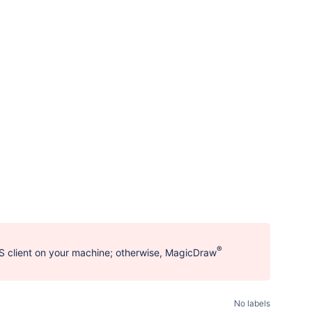
®
 client on your machine; otherwise, MagicDraw
No labels