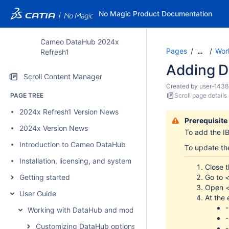
No Magic Product Documentation
Cameo DataHub 2024x
Pages
Wor
…
Refresh1
Adding D
Scroll Content Manager
Created by
user-1438
PAGE TREE
Scroll page details
2024x Refresh1 Version News
Prerequisite
2024x Version News
To add the
I
Introduction to Cameo DataHub
To update the
Installation, licensing, and system requirements
Close t
Go to
<
Getting started
Open
User Guide
At the 
Working with DataHub and modeling tools
Customizing DataHub options