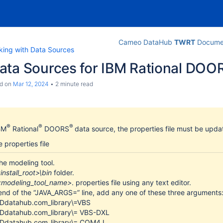
Cameo DataHub
TWRT
Documen
king with Data Sources
ata Sources for IBM Rational DOO
d
on
Mar 12, 2024
2 minute read
®
®
®
BM
Rational
DOORS
data source, the properties file must be upd
 properties file
he modeling tool.
install_root>\bin
folder.
<modeling_tool_name>
. properties file using any text editor.
end of the “JAVA_ARGS=” line, add any one of these three arguments
-Ddatahub.com_library\=VBS
-Ddatahub.com_library\= VBS-DXL
-Ddatahub.com_library\= COM4J