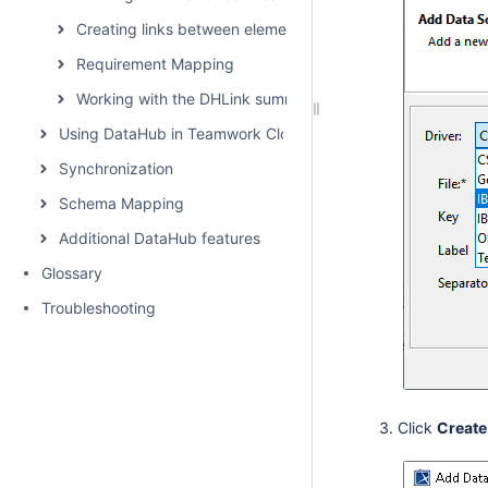
Creating links between elements
Requirement Mapping
Working with the DHLink summary and generating report
Using DataHub in Teamwork Cloud environment
Synchronization
Schema Mapping
Additional DataHub features
Glossary
Troubleshooting
Click
Create