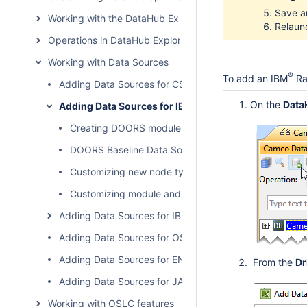
Save an
Working with the DataHub Explorer tree
Relaunc
Operations in DataHub Explorer
Working with Data Sources
®
To add an IBM
Ra
Adding Data Sources for CSV
On the
Data
Adding Data Sources for IBM Rational DOORS
Creating DOORS module view Data Sources
DOORS Baseline Data Sources
Customizing new node type for DOORS
Customizing module and object labels in DataHub Ex
Adding Data Sources for IBM Rational DOORS Next Gen
Adding Data Sources for OSLC Provider
Adding Data Sources for ENOVIA Requirements
From the
Dr
Adding Data Sources for JAMA Connect
Working with OSLC features