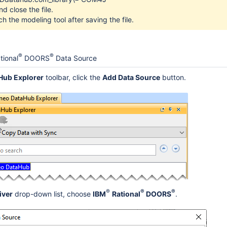
d close the file.
h the modeling tool after saving the file.
®
®
tional
DOORS
Data Source
Hub Explorer
toolbar, click the
Add Data Source
button.
plorer
eration
®
®
®
iver
drop-down list, choose
IBM
Rational
DOORS
.