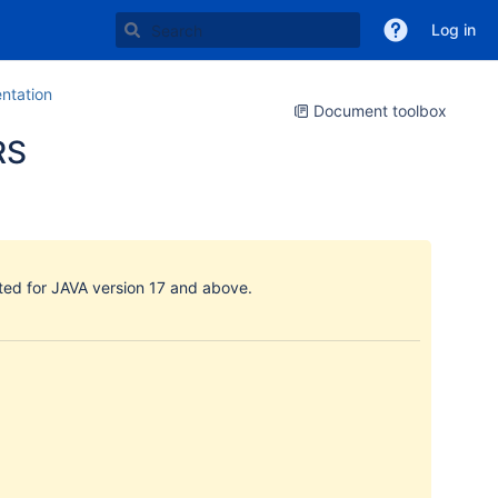
Log in
tation
Document toolbox
RS
ated for JAVA version 17 and above.
: