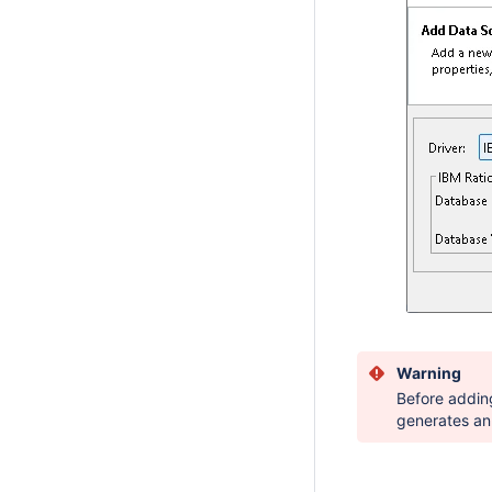
Warning
Before addin
generates an 