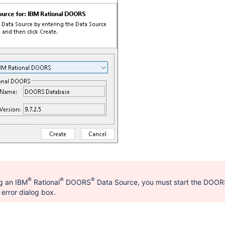
®
®
®
g an IBM
Rational
DOORS
Data Source, you must start the DOORS
error dialog box.