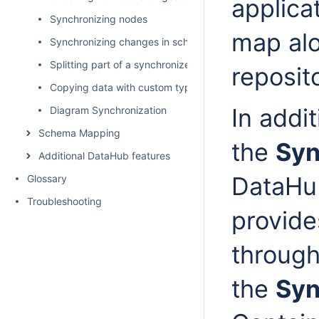
applica
Synchronizing nodes
map alo
Synchronizing changes in schema mapping
Splitting part of a synchronized model as a used project
reposit
Copying data with custom types and properties
In addit
Diagram Synchronization
Schema Mapping
the
Syn
Additional DataHub features
DataHu
Glossary
Troubleshooting
provide
throug
the
Syn