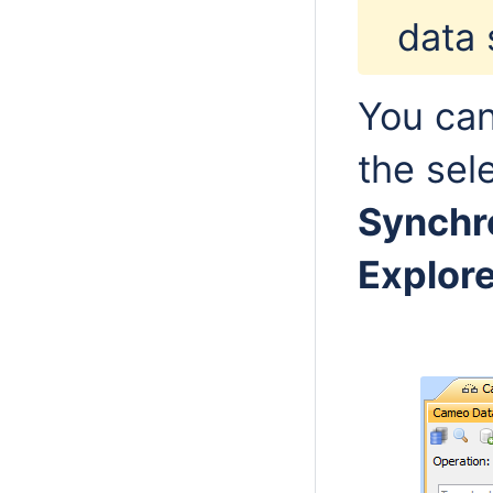
data 
You can
the sel
Synchr
Explore