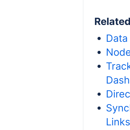
Relate
Data
Node
Trac
Dash
Direc
Sync
Link