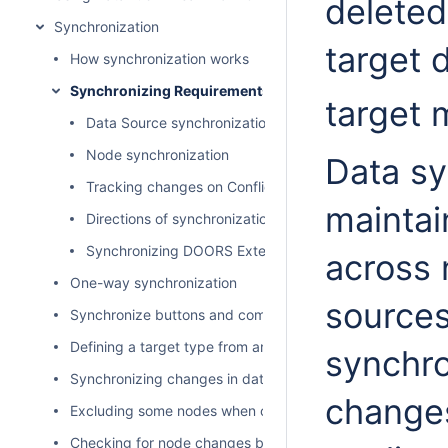
deleted
Synchronization
target 
How synchronization works
Synchronizing Requirements
target
Data Source synchronization
Node synchronization
Data sy
Tracking changes on Conflict Dashboard
maintai
Directions of synchronization
Synchronizing DOORS External Links
across 
One-way synchronization
sources
Synchronize buttons and commands
Defining a target type from an attribute value
synchro
Synchronizing changes in data hierarchy
changes
Excluding some nodes when copying data
Checking for node changes before synchronizing data