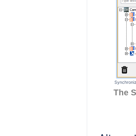
Synchroniz
The S