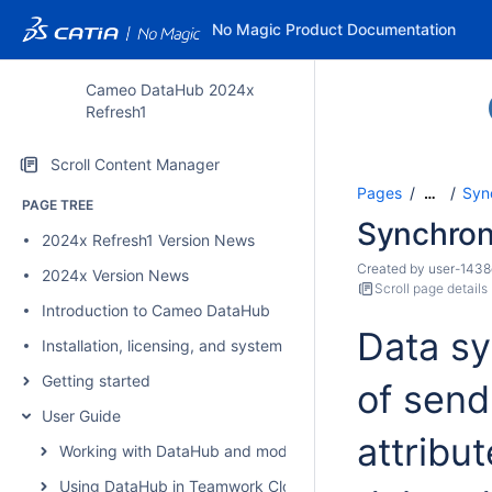
No Magic Product Documentation
Cameo DataHub 2024x
Refresh1
Scroll Content Manager
Pages
Syn
…
PAGE TREE
Synchron
2024x Refresh1 Version News
Created by
user-1438
2024x Version News
Scroll page details
Introduction to Cameo DataHub
Data sy
Installation, licensing, and system requirements
Getting started
of send
User Guide
attribut
Working with DataHub and modeling tools
Using DataHub in Teamwork Cloud environment