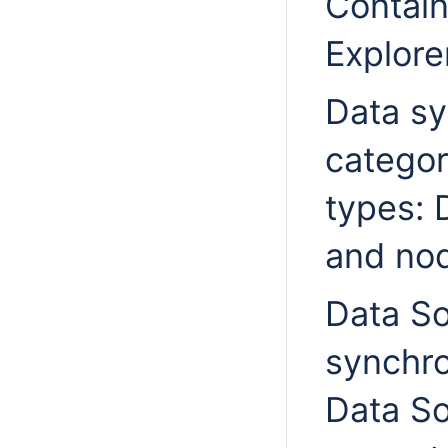
Contai
Explore
Data sy
categor
types: 
and nod
Data So
synchro
Data So