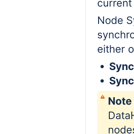
current 
Node Sy
synchro
either 
Sync
Sync
Note
DataH
nodes