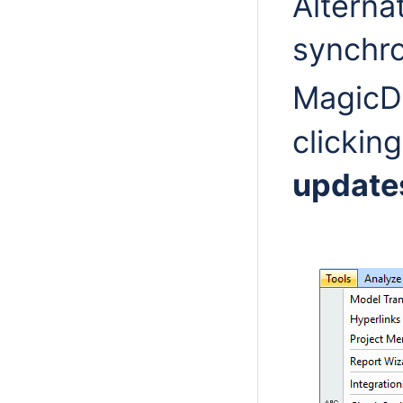
Alterna
synchro
MagicD
clickin
update