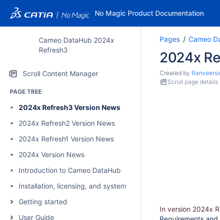
No Magic Product Documentation
Pages
Cameo Da
Cameo DataHub 2024x
Refresh3
2024x Re
Scroll Content Manager
Created by
Ranveersi
Scroll page details
PAGE TREE
2024x Refresh3 Version News
2024x Refresh2 Version News
2024x Refresh1 Version News
2024x Version News
Introduction to Cameo DataHub
Installation, licensing, and system requirements
Getting started
In version 2024x 
User Guide
Requirements and