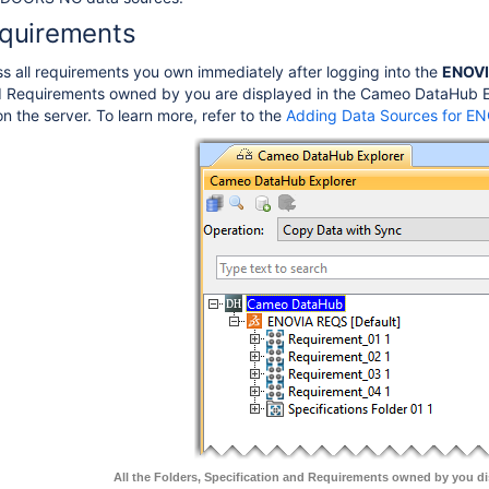
quirements
 all requirements you own immediately after logging into the
ENOVI
d Requirements owned by you are displayed in the Cameo DataHub Exp
n the server. To learn more, refer to the
Adding Data Sources for E
All the Folders, Specification and Requirements owned by you di