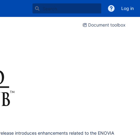
Log in
Document toolbox
release introduces enhancements related to the ENOVIA