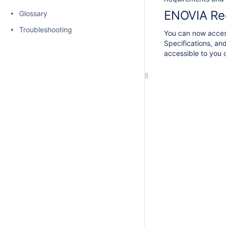
ENOVIA Re
Glossary
Troubleshooting
You can now access
Specifications, an
accessible to you o