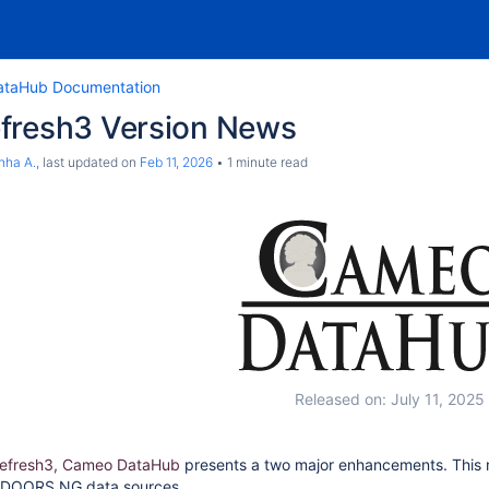
taHub Documentation
fresh3 Version News
nha A.
, last updated on
Feb 11, 2026
1 minute read
Released on: July 11, 2025
Refresh3, Cameo DataHub
presents a two major enhancements. This 
 DOORS NG data sources.