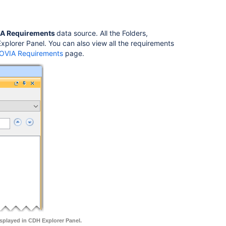
A Requirements
data source. All the Folders,
lorer Panel. You can also view all the requirements
NOVIA Requirements
page.
splayed in CDH Explorer Panel.