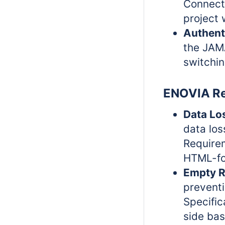
Connect 
project 
Authent
the JAM
switchin
ENOVIA Re
Data Lo
data los
Requirem
HTML-fo
Empty R
prevent
Specific
side ba