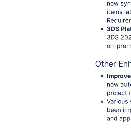
now syn
items la
Requirem
3DS Pla
3DS 202
on-prem
Other En
Improve
now aut
project 
Various
been im
and appl