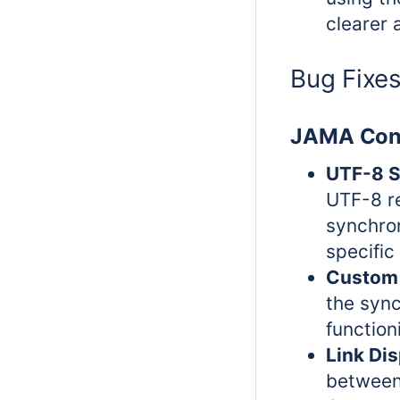
clearer 
Bug Fixe
JAMA Con
UTF-8 S
UTF-8 re
synchro
specific
Custom 
the syn
function
Link Dis
between