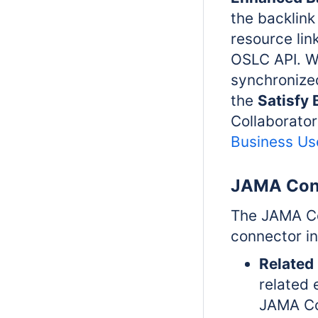
the backli
resource lin
OSLC API. W
synchroniz
the
Satisfy
Collaborator
Business Us
JAMA Con
The JAMA Co
connector in
Related
related 
JAMA Co