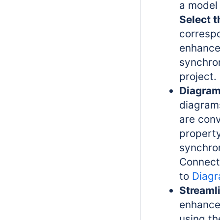
a model 
Select t
correspo
enhance
synchro
project.
Diagram
diagram
are con
property
synchron
Connect 
to
Diagr
Streaml
enhance
using th