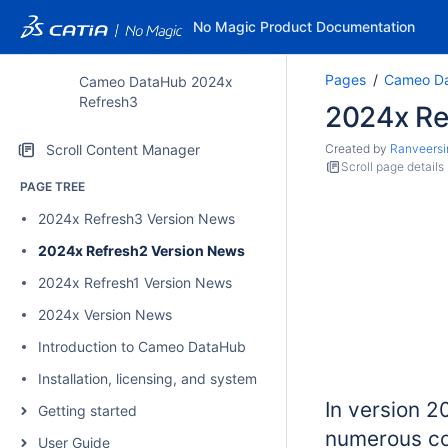
No Magic Product Documentation
Pages
Cameo Da
Cameo DataHub 2024x
Refresh3
2024x Re
Scroll Content Manager
Created by
Ranveersi
Scroll page details
PAGE TREE
2024x Refresh3 Version News
2024x Refresh2 Version News
2024x Refresh1 Version News
2024x Version News
Introduction to Cameo DataHub
Installation, licensing, and system requirements
In version 
Getting started
numerous co
User Guide