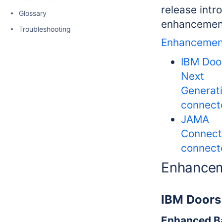
release intr
Glossary
enhancemen
Troubleshooting
Enhancemen
IBM Doo
Next
Generat
connect
JAMA
Connect
connect
Enhance
IBM Doors
Enhanced B