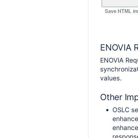
Save HTML imag
ENOVIA R
ENOVIA Requ
synchroniza
values.
Other Im
OSLC sel
enhance
enhance
respons