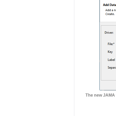
The new JAMA C