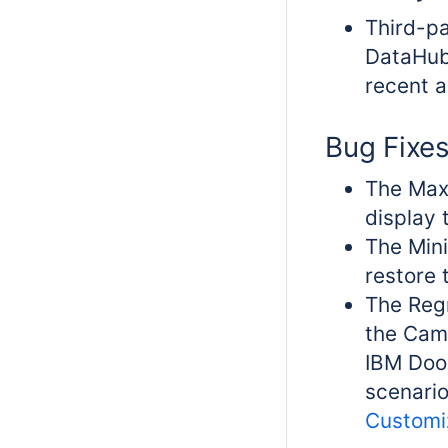
Third-pa
DataHub
recent a
Bug Fixe
The Maxi
display 
The Mini
restore 
The Regr
the Cam
IBM Door
scenario
Customi