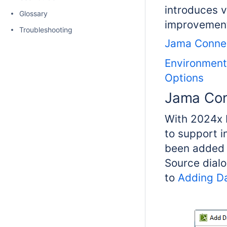
introduces 
Glossary
improvements
Troubleshooting
Jama Conne
Environment
Options
Jama Co
With 2024x 
to support 
been added t
Source dialo
to
Adding D