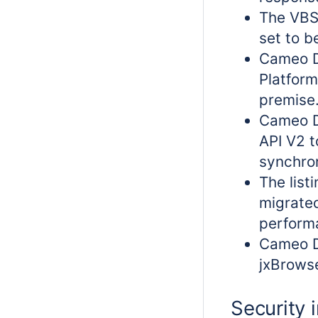
The VBS
set to b
Cameo D
Platform
premise
Cameo D
API V2 t
synchron
The list
migrated
perform
Cameo D
jxBrowse
Security