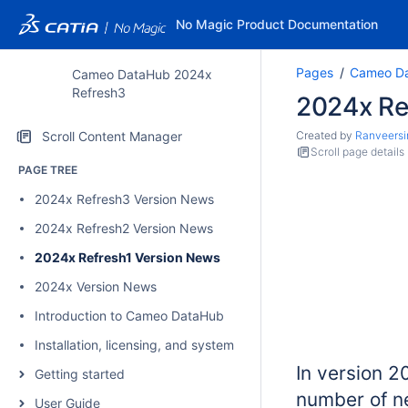
No Magic Product Documentation
Pages
Cameo Da
Cameo DataHub 2024x
Refresh3
2024x Re
Scroll Content Manager
Created by
Ranveersi
Scroll page details
PAGE TREE
2024x Refresh3 Version News
2024x Refresh2 Version News
2024x Refresh1 Version News
2024x Version News
Introduction to Cameo DataHub
Installation, licensing, and system requirements
In version 
Getting started
number of n
User Guide