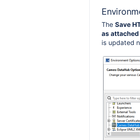
Environm
The
Save HT
as attached 
is updated n