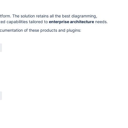
orm. The solution retains all the best diagramming,
ed capabilities tailored to
enterprise architecture
needs.
cumentation of these products and plugins: