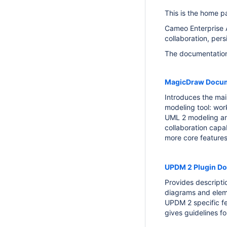
This is the home p
Cameo Enterprise A
collaboration, per
The documentation 
MagicDraw Docum
Introduces the mai
modeling tool: wor
UML 2 modeling a
collaboration capa
more core features
UPDM 2 Plugin D
Provides descript
diagrams and elem
UPDM 2 specific fe
gives guidelines fo