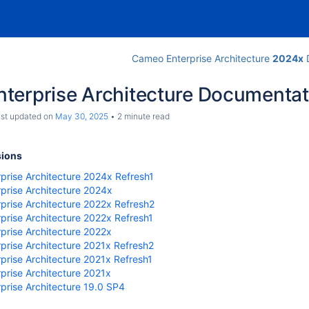
Cameo Enterprise Architecture
2024x
D
terprise Architecture Documentat
last updated on
May 30, 2025
2 minute read
sions
prise Architecture 2024x Refresh1
prise Architecture 2024x
prise Architecture 2022x Refresh2
prise Architecture 2022x Refresh1
re
prise Architecture 2022x
prise Architecture 2021x Refresh2
rise Architecture 2021x Refresh1
prise Architecture 2021x
prise Architecture 19.0 SP4