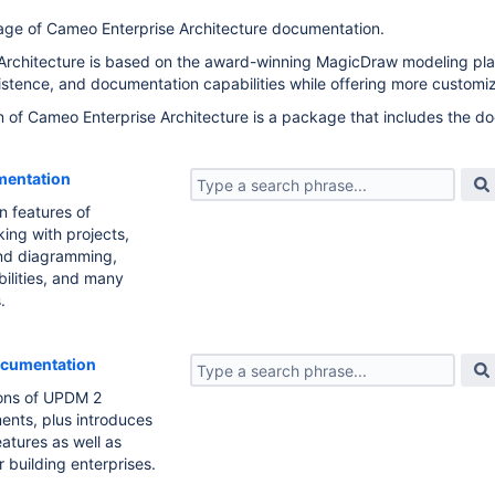
age of Cameo Enterprise Architecture documentation.
rchitecture is based on the award-winning MagicDraw modeling platf
sistence, and documentation capabilities while offering more customiz
of Cameo Enterprise Architecture is a package that includes the do
entation
n features of
king with projects,
nd diagramming,
bilities, and many
.
ocumentation
ions of UPDM 2
ents, plus introduces
atures as well as
r building enterprises.