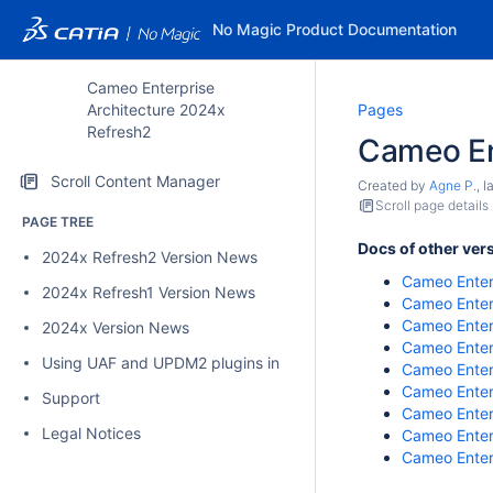
No Magic Product Documentation
Cameo Enterprise
Architecture 2024x
Pages
Refresh2
Cameo En
Scroll Content Manager
Created by
Agne P.
, 
Scroll page details
PAGE TREE
Docs of other ver
2024x Refresh2 Version News
Cameo Enter
2024x Refresh1 Version News
Cameo Enter
Cameo Enter
2024x Version News
Cameo Enter
Using UAF and UPDM2 plugins in Cameo Enterprise Architectu
Cameo Enter
Cameo Enter
Support
Cameo Enterp
Legal Notices
Cameo Enter
Cameo Enter