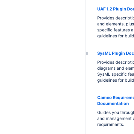
UAF 1.2 Plugin D
Provides descript
and elements, plu
specific features a
guidelines for buil
SysML Plugin Do
Provides descript
diagrams and elem
SysML specific fea
guidelines for buil
Cameo Requireme
Documentation
Guides you through
and management 
requirements.