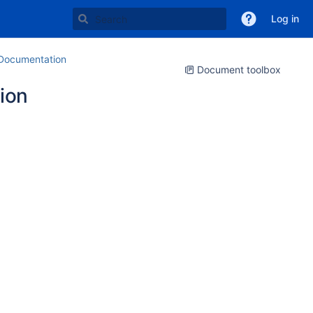
Log in
ocumentation
Document toolbox
ion