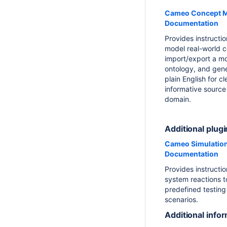
Cameo Concept M
Documentation
Provides instructi
model real-world 
import/export a m
ontology, and gene
plain English for c
informative source
domain.
Additional plugi
Cameo Simulation
Documentation
Provides instructio
system reactions to
predefined testing
scenarios.
Additional info