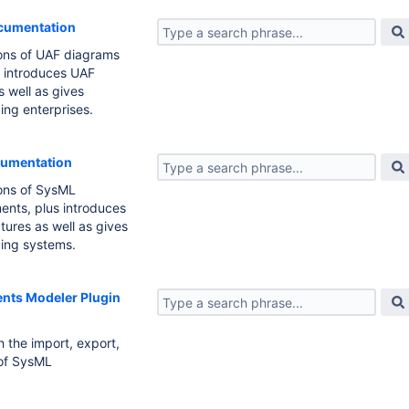
ocumentation
ions of UAF diagrams
s introduces UAF
s well as gives
ding enterprises.
cumentation
ions of SysML
ents, plus introduces
tures as well as gives
ding systems.
nts Modeler Plugin
 the import, export,
of SysML