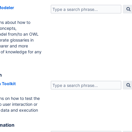
odeler
ons about how to
concepts,
odel from/to an OWL
rate glossaries in
learer and more
 of knowledge for any
n
 Toolkit
ns on how to test the
 user interaction or
 data and execution
rmation