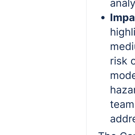
analy
Impa
highl
mediu
risk 
mode
hazar
team
addre