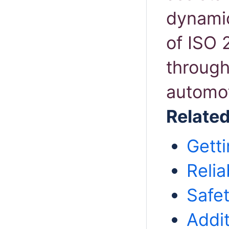
dynamic
of ISO 
through
automo
Relate
Getti
Relia
Safet
Addit