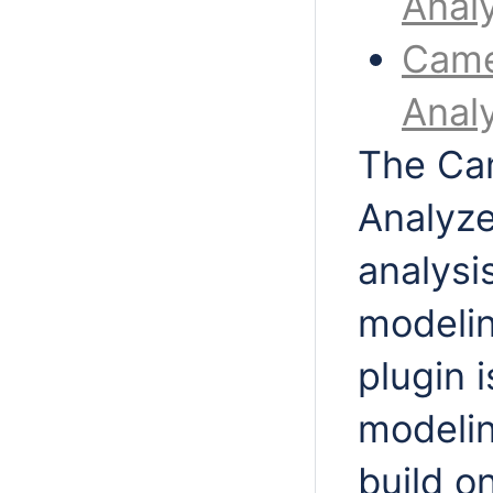
Anal
Cameo
Anal
The Cam
Analyze
analysi
modelin
plugin 
modelin
build o