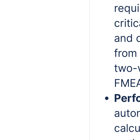
requ
criti
and o
from
two-
FMEA
Perf
auto
calcu