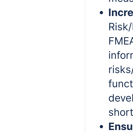
Incre
Risk
FMEA
info
risk
funct
deve
short
Ensu