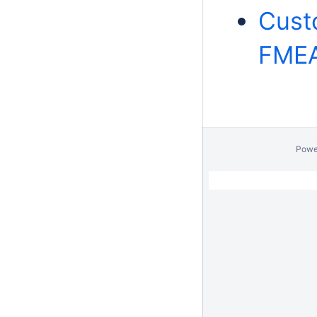
Cust
FMEA
Powe