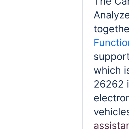
The Cam
Analyze
tog
ethe
Functio
support
which i
26262 i
electro
vehicle
assista