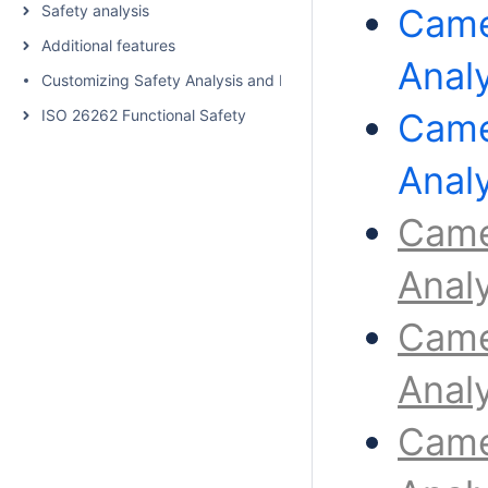
Safety analysis
Cameo
Additional features
Anal
Customizing Safety Analysis and FMEA configurations
ISO 26262 Functional Safety
Cameo
Anal
Cameo
Anal
Cameo
Anal
Cameo