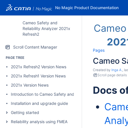
No Magic Product Documentation
Cameo Safety and
Cameo S
Reliability Analyzer 2021x
Refresh2
202
Scroll Content Manager
Pages
PAGE TREE
Cameo Saf
2021x Refresh2 Version News
Created by
Inga A.
, l
Scroll page details
2021x Refresh1 Version News
2021x Version News
Docs of
Introduction to Cameo Safety and Reliability Analyzer
Installation and upgrade guide
Cameo
Getting started
Anal
Reliability analysis using FMEA