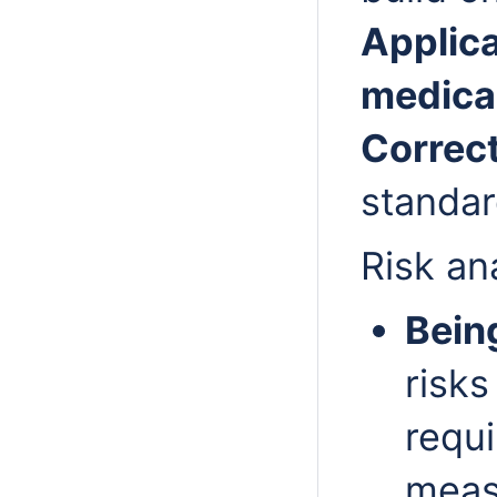
Applica
medical
Correc
standar
Risk an
Bein
risks
requi
meas