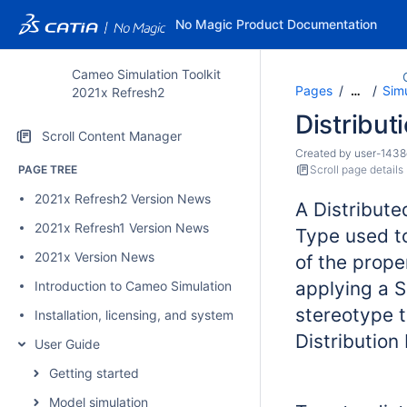
No Magic Product Documentation
Cameo Simulation Toolkit
Pages
Sim
…
2021x Refresh2
Distribut
Scroll Content Manager
Created by
user-1438
PAGE TREE
Scroll page details
2021x Refresh2 Version News
A Distribute
2021x Refresh1 Version News
Type used to
2021x Version News
of the prope
applying a S
Introduction to Cameo Simulation Toolkit
stereotype 
Installation, licensing, and system requirements
Distribution
User Guide
Getting started
Model simulation