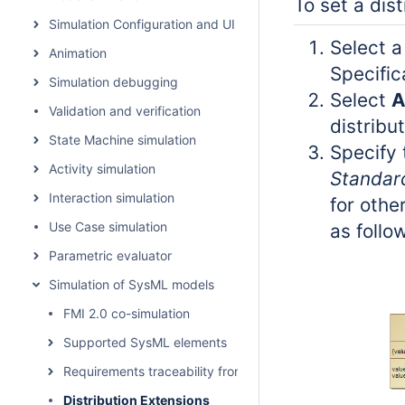
To set a dis
Simulation Configuration and UI modeling
Select a
Animation
Specific
Simulation debugging
Select
A
Validation and verification
distribu
State Machine simulation
Specify 
Activity simulation
Standar
Interaction simulation
for othe
Use Case simulation
as follo
Parametric evaluator
Simulation of SysML models
FMI 2.0 co-simulation
Supported SysML elements
Requirements traceability from the Variables pane
Distribution Extensions