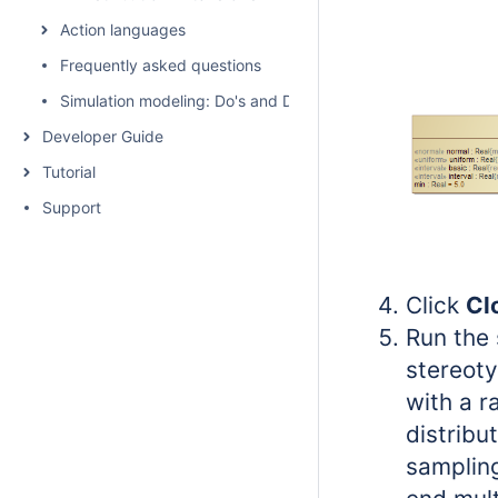
Action languages
Frequently asked questions
Simulation modeling: Do's and Don't's
Developer Guide
Tutorial
Support
Click
Cl
Run the 
stereoty
with a r
distribu
sampling