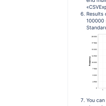
end mult
«CSVExpo
Results 
100000 
Standard
You can 