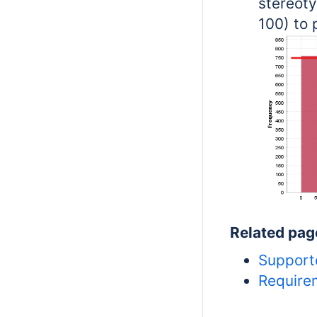
stereoty
100) to 
Related pag
Support
Requirem