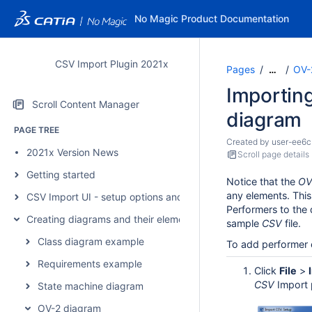
No Magic Product Documentation
CSV Import Plugin 2021x
Pages
OV-
…
Importin
Scroll Content Manager
diagram
PAGE TREE
Created by
user-ee6c
2021x Version News
Scroll page details
Getting started
Notice that the
OV
any elements. Thi
CSV Import UI - setup options and mapping
Performers to the
Creating diagrams and their elements
sample
CSV
file.
Class diagram example
To add performer 
Requirements example
Click
File
>
CSV
Import p
State machine diagram
OV-2 diagram