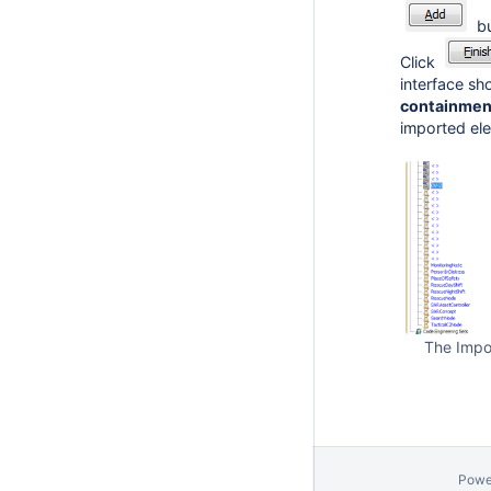
bu
Click
interface s
containmen
imported ele
The Impo
Powe