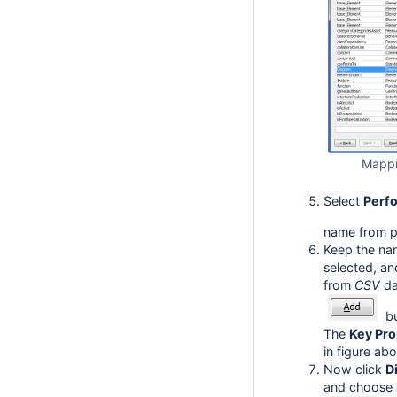
Mappi
Select
Perf
name from pr
Keep the na
selected, an
from
CSV
da
bu
The
Key Pro
in figure ab
Now click
D
and choose