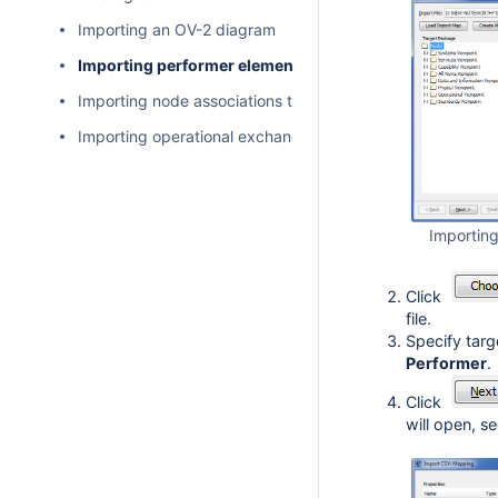
Importing an OV-2 diagram
Importing performer elements to an OV-2 diagram
Importing node associations to an OV-2 diagram
Importing operational exchange to an OV-2 diagram
Importin
Click
file.
Specify targ
Performer
.
Click
will open, s