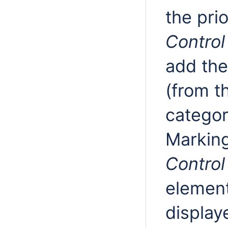
the prio
Control
add th
(from t
catego
Marking
Control
element
display