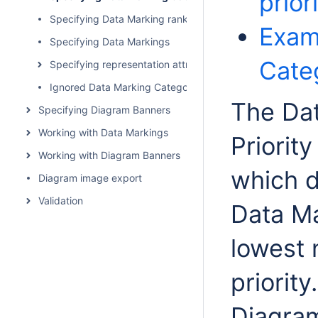
prior
Specifying Data Marking rankings
Exam
Specifying Data Markings
Categ
Specifying representation attributes
Ignored Data Marking Categories
The Da
Specifying Diagram Banners
Working with Data Markings
Priorit
Working with Diagram Banners
which d
Diagram image export
Validation
Data Ma
lowest 
priorit
Diagra