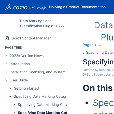
No Magic Product Documentation
Data Markings and
Data
Classification Plugin 2022x
Pl
Scroll Content Manager
Pages
…
PAGE TREE
Specifying Data
2022x Version News
Specifyin
Introduction
Created by
Kristina B.
Installation, licensing, and system requirements
Scroll page details
User Guide
On this
Getting started
Specifying Data Marking Categories and Data Markings
Spec
Specifying Data Marking Categories
Specifying Data Marking Category priority