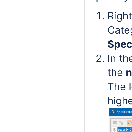
Right
Cate
Spec
In t
the
The 
highe