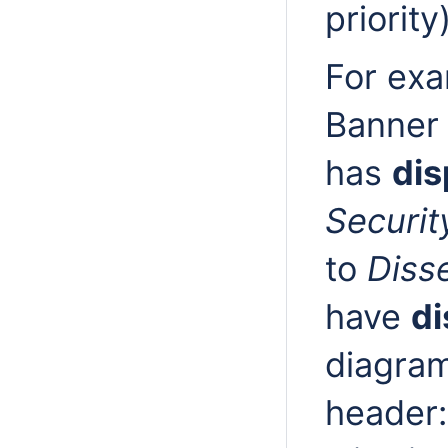
priority
For exa
Banner 
has
dis
Securit
to
Diss
have
di
diagram
header: