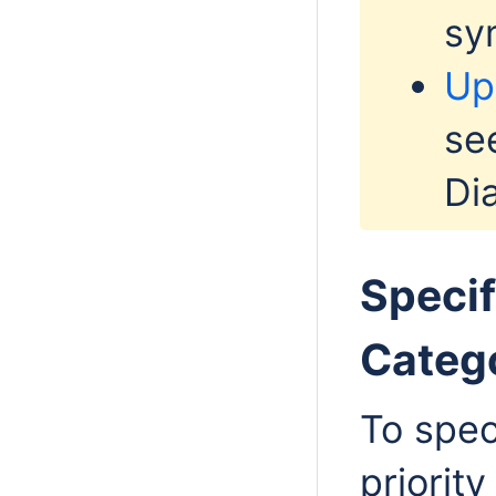
sy
Up
se
Di
Specif
Catego
To spec
priority