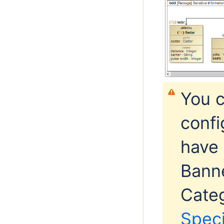
You 
confi
have 
Bann
Categ
Spec