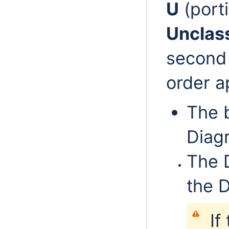
U
(port
Unclass
second
order a
The 
Diag
The 
the 
If 