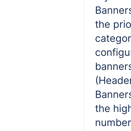
Banners
the prio
categor
configur
banners
(Header
Banners
the hig
number 