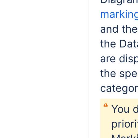
markin
and the
the Dat
are dis
the spec
categor
You d
prior