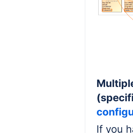
Multip
(specif
configu
If you 