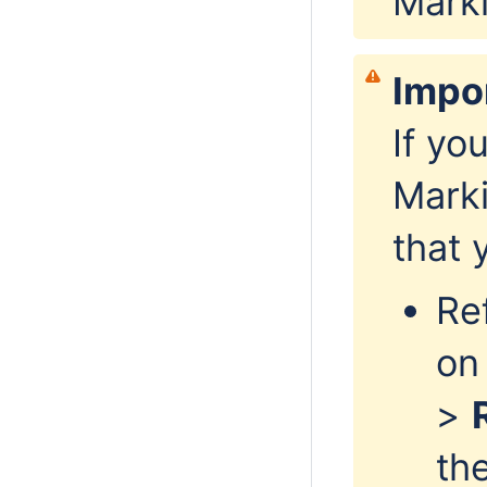
Mark
Impo
If yo
Marki
that 
Re
on
>
th