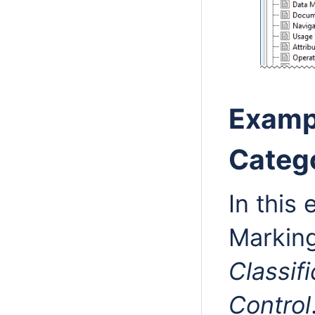
Examp
Catego
In this
Markin
Classif
Control