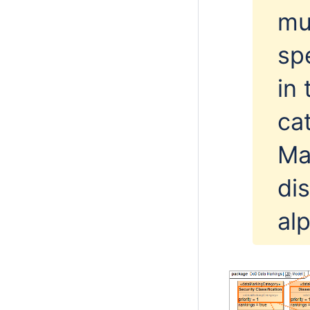
mul
sp
in
ca
Ma
di
al