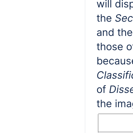
will di
the
Sec
and the
those o
because
Classifi
of
Diss
the ima