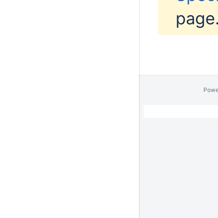
page
Powe