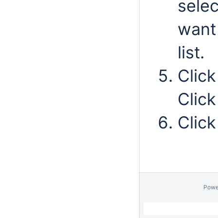
selec
want
list.
Clic
Clic
Clic
Powe