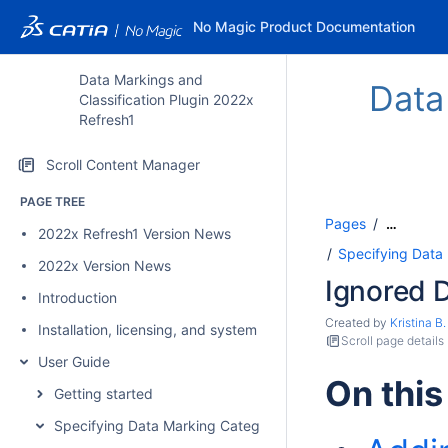
No Magic Product Documentation
Data Markings and
Data
Classification Plugin 2022x
Refresh1
Scroll Content Manager
PAGE TREE
Pages
…
2022x Refresh1 Version News
Specifying Data
2022x Version News
Ignored 
Introduction
Created by
Kristina B.
Installation, licensing, and system requirements
Scroll page details
User Guide
On this
Getting started
Specifying Data Marking Categories and Data Markings