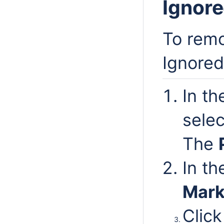
Ignore
To remo
Ignored 
In t
sele
The
In t
Mark
Click