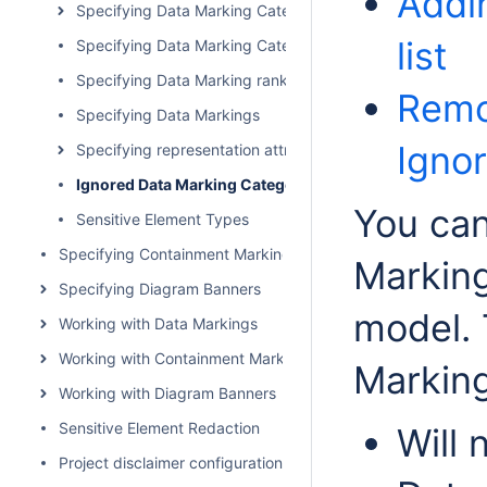
Addi
Specifying Data Marking Categories
list
Specifying Data Marking Category priority
Specifying Data Marking rankings
Remo
Specifying Data Markings
Ignor
Specifying representation attributes
Ignored Data Marking Categories
You can
Sensitive Element Types
Specifying Containment Markings
Marking
Specifying Diagram Banners
model. 
Working with Data Markings
Working with Containment Markings
Markin
Working with Diagram Banners
Sensitive Element Redaction
Will 
Project disclaimer configuration