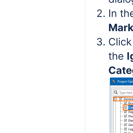
In t
Mark
Click
the
I
Cate