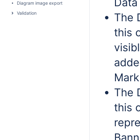
Data
Diagram image export
Validation
The 
this 
visib
adde
Mark
The 
this 
repr
Bann