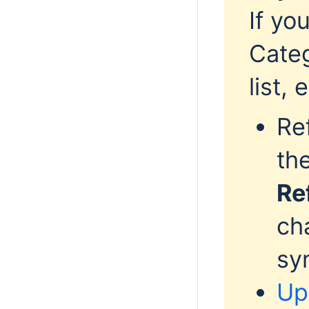
If yo
Categ
list,
Re
th
Re
ch
sy
Up