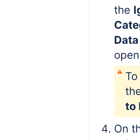
the
I
Cate
Data
open
To
the
to
On th