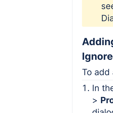
se
Di
Adding
Ignore
To add 
In t
>
Pr
dialo