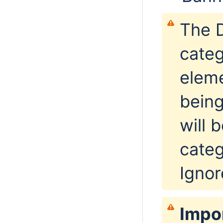
The D
categ
eleme
being
will 
categ
Ignore
Impo