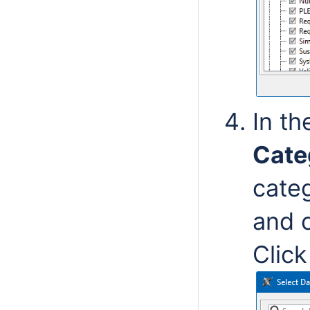
In th
Cate
cate
and c
Clic