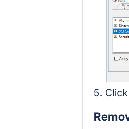
Clic
Removi