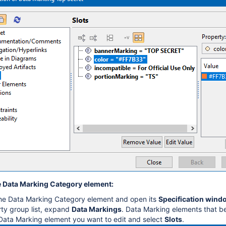
 Data Marking Category element:
the Data Marking Category element and open its
Specification wind
rty group list, expand
Data Markings
. Data Marking elements that b
Data Marking element you want to edit and select
Slots
.