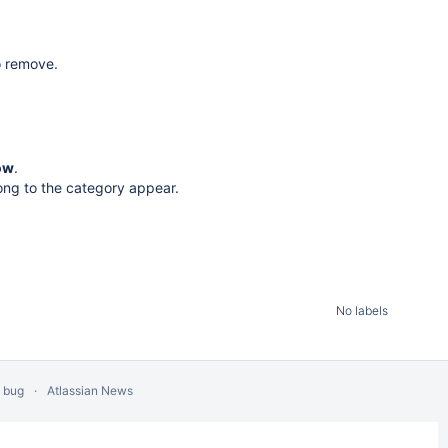
o remove.
ow
.
ong to the category appear.
No labels
a bug
Atlassian News