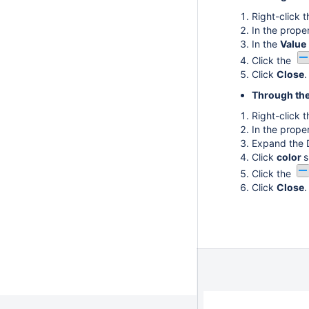
Right-click 
In the proper
In the
Value
Click the
Click
Close
.
Through the
Right-click 
In the proper
Expand the 
Click
color
s
Click the
Click
Close
.