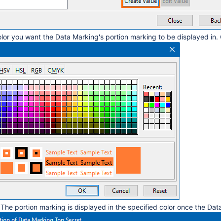
olor you want the Data Marking's portion marking to be displayed in.
 The portion marking is displayed in the specified color once the Da