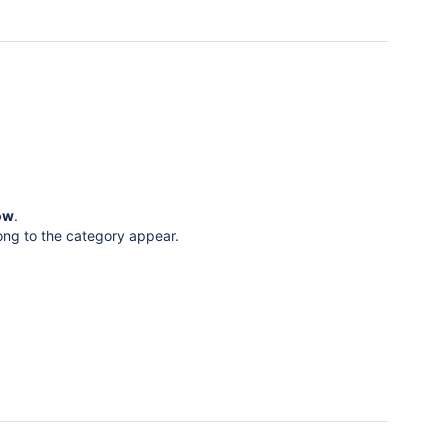
ow
.
ong to the category appear.