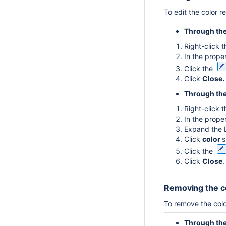
To edit the color r
Through th
Right-click 
In the proper
Click the
Click
Close.
Through the
Right-click 
In the proper
Expand the 
Click
color
s
Click the
Click
Close
.
Removing the co
To remove the colo
Through th