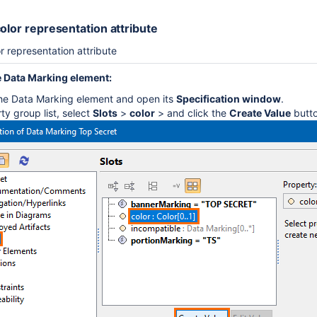
olor representation attribute
r representation attribute
 Data Marking element:
the Data Marking element and open its
Specification window
.
ty group list, select
Slots
>
color
> and click the
Create Value
butto