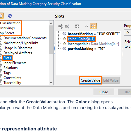
r
and click the
Create Value
button. The
Color
dialog opens.
olor you want the Data Marking's portion marking to be displayed in.
r representation attribute