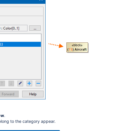
ow
.
elong to the category appear.