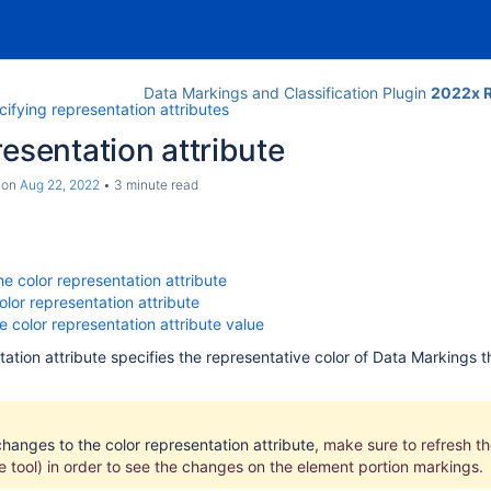
Data Markings and Classification Plugin
2022x R
ifying representation attributes
resentation attribute
on
Aug 22, 2022
3 minute read
he color representation attribute
olor representation attribute
 color representation attribute value
tation attribute specifies the representative color of Data Markings 
hanges to the color representation attribute
, make sure to refresh
t
he tool) in order to see the changes on the element portion markings.