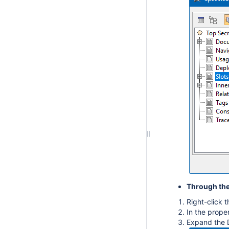
Through the
Right-click 
In the prope
Expand the 