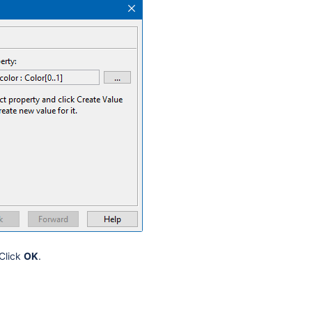
 Click
OK
.