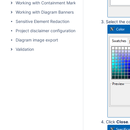
Working with Containment Markings
Working with Diagram Banners
Sensitive Element Redaction
Select the c
Project disclaimer configuration
Diagram image export
Validation
Click
Close
.