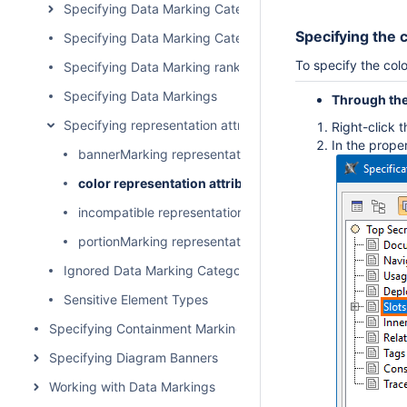
Specifying Data Marking Categories
Specifying the c
Specifying Data Marking Category priority
To specify the colo
Specifying Data Marking rankings
Specifying Data Markings
Through the
Specifying representation attributes
Right-click 
In the proper
bannerMarking representation attribute
color representation attribute
incompatible representation attribute
portionMarking representation attribute
Ignored Data Marking Categories
Sensitive Element Types
Specifying Containment Markings
Specifying Diagram Banners
Working with Data Markings