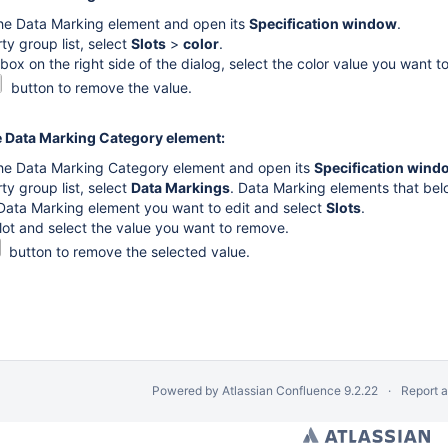
the Data Marking element and open its
Specification window
.
ty group list, select
Slots
>
color
.
box on the right side of the dialog, select the color value you want t
button to remove the value.
 Data Marking Category element:
the Data Marking Category element and open its
Specification wind
ty group list, select
Data Markings
. Data Marking elements that bel
Data Marking element you want to edit and select
Slots
.
lot and select the value you want to remove.
button to remove the selected value.
Powered by
Atlassian Confluence
9.2.22
Report 