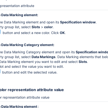
epresentation attribute
e
Data Marking element
:
the Data Marking element and open its
Specification window
.
ty group list, select
Slots
>
color
.
button and select a new color. Click
OK
.
 Data Marking Category element:
the Data Marking Category element and open its
Specification wind
ty group list, select
Data Markings
. Data Marking elements that bel
Data Marking element you want to edit and select
Slots
.
lot and select the value you want to edit.
button and edit the selected value.
lor representation attribute value
r representation attribute value
e
Data Marking element
: