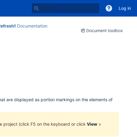
Log in
efresh1
Documentation
Document toolbox
that are displayed as portion markings on the elements of
he
project
(click F5 on the keyboard or click
View
>