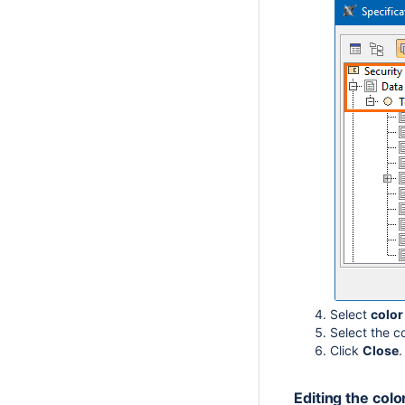
Select
colo
Select the c
Click
Close
.
Editing the colo