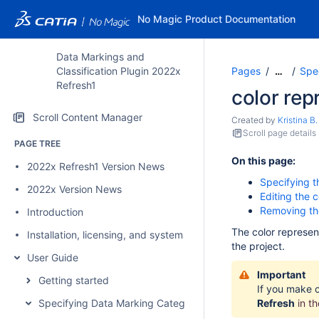
No Magic Product Documentation
Data Markings and
Classification Plugin 2022x
Pages
Spec
…
Refresh1
color rep
Scroll Content Manager
Created by
Kristina B.
Scroll page details
PAGE TREE
On this page:
2022x Refresh1 Version News
Specifying t
2022x Version News
Editing the c
Removing the
Introduction
The color represen
Installation, licensing, and system requirements
the project.
User Guide
Important
Getting started
If you make c
Specifying Data Marking Categories and Data Markings
Refresh
in t