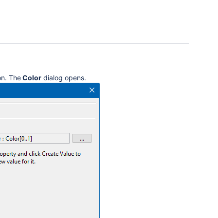
n. The
Color
dialog opens.