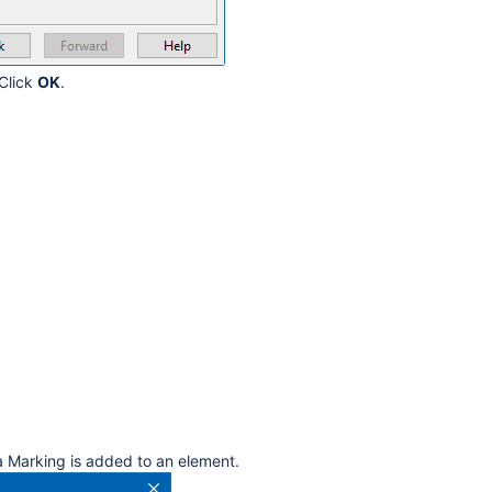
 Click
OK
.
ta Marking is added to an element.