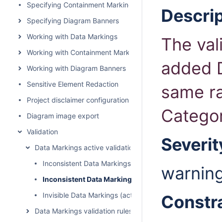
Specifying Containment Markings
Descrip
Specifying Diagram Banners
Working with Data Markings
The val
Working with Containment Markings
added D
Working with Diagram Banners
Sensitive Element Redaction
same r
Project disclaimer configuration
Catego
Diagram image export
Validation
Severit
Data Markings active validation rules
Inconsistent Data Markings (Incompatible Tag)
warnin
Inconsistent Data Markings (Rankings)
Invisible Data Markings (active)
Constr
Data Markings validation rules