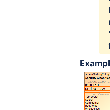
Exampl