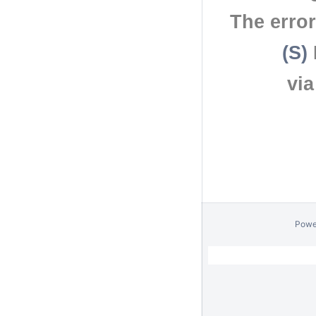
The erro
(S)
vi
Powe