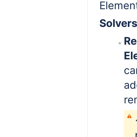
Elemen
Solver
Re
El
ca
ad
re