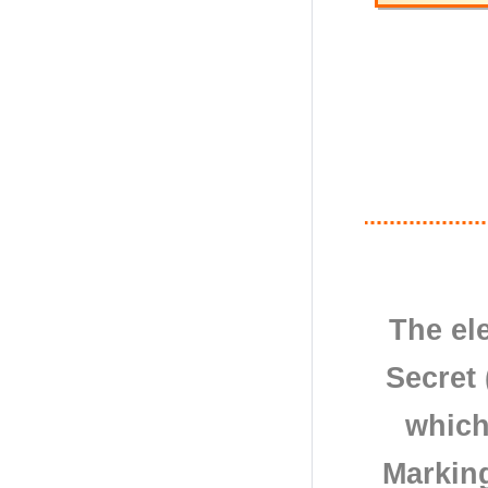
The el
Secret 
which
Markin