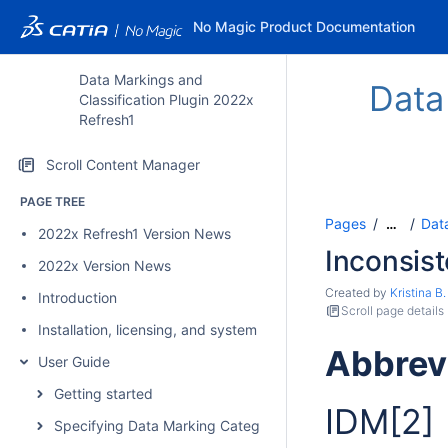
No Magic Product Documentation
Data Markings and
Data
Classification Plugin 2022x
Refresh1
Scroll Content Manager
PAGE TREE
Pages
Data
…
2022x Refresh1 Version News
Inconsis
2022x Version News
Created by
Kristina B.
Introduction
Scroll page details
Installation, licensing, and system requirements
Abbrev
User Guide
Getting started
IDM
[2]
Specifying Data Marking Categories and Data Markings