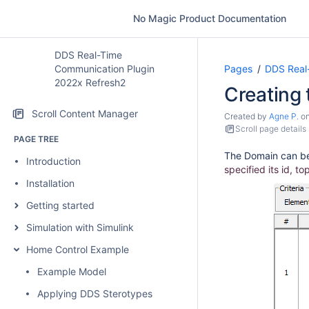
No Magic Product Documentation
DDS Real-Time
Communication Plugin
Pages
DDS Real
2022x Refresh2
Creating
Scroll Content Manager
Created by
Agne P.
o
Scroll page details
PAGE TREE
The Domain can be
Introduction
specified its id, t
Installation
Getting started
Simulation with Simulink
Home Control Example
Example Model
Applying DDS Sterotypes