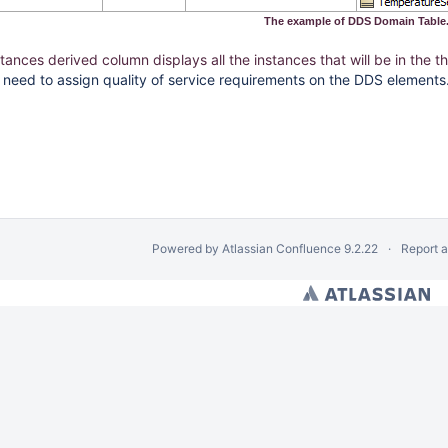
The example of DDS Domain Table
stances derived column displays all the instances that will be in the
we need to assign quality of service requirements on the DDS elements
Powered by
Atlassian Confluence
9.2.22
Report 