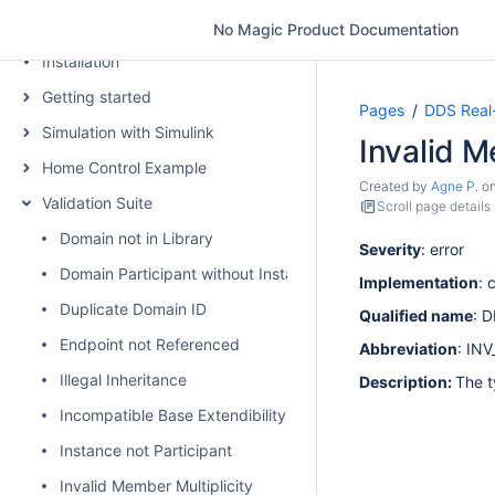
Introduction
No Magic Product Documentation
Installation
Getting started
Pages
DDS Real
Simulation with Simulink
Invalid 
Home Control Example
Created by
Agne P.
o
Validation Suite
Scroll page details
Domain not in Library
Severity
: error
Domain Participant without Instance
Implementation
: 
Duplicate Domain ID
Qualified name
: 
Endpoint not Referenced
Abbreviation
: IN
Illegal Inheritance
Description:
The t
Incompatible Base Extendibility
Instance not Participant
Invalid Member Multiplicity