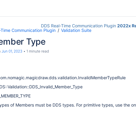
DDS Real-Time Communication Plugin
2022x R
-Time Communication Plugin
Validation Suite
Member Type
n
Jun 01, 2023
1 minute read
com.nomagic.magicdraw.dds.validation.InvalidMemberTypeRule
DDS::Validation::DDS_Invalid_Member_Type
V_MEMBER_TYPE
ypes of Members must be DDS types. For primitive types, use the o