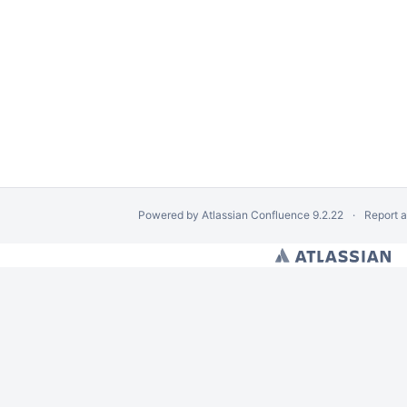
Powered by
Atlassian Confluence
9.2.22
Report 