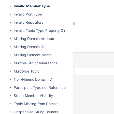
Invalid Member Type
Invalid Port Type
Invalid Repository
Invalid Topic Type Property Direction
Missing Domain Attribute
Missing Domain ID
Missing Element Name
Multiple Struct Inheritance
Multitype Topic
Non-Nmeric Domain ID
Participant Type not Referenced
Struct Member Visibility
Topic Missing from Domain
Unspecified String Bounds