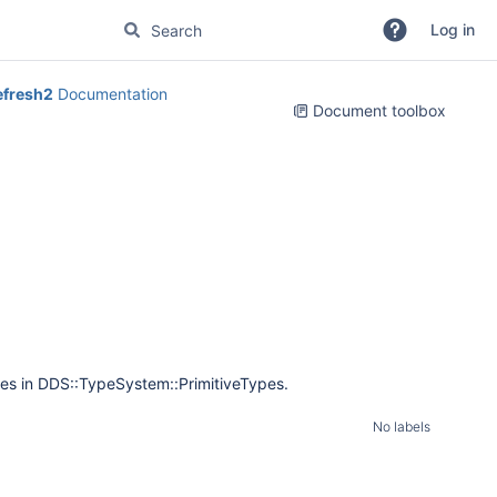
Log in
efresh2
Documentation
Document toolbox
nes in DDS::TypeSystem::PrimitiveTypes.
No labels