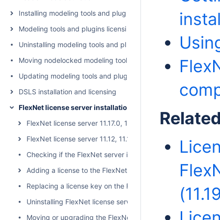
Installing modeling tools and plugins
instal
Modeling tools and plugins licensing
Using
Uninstalling modeling tools and plugins
Moving nodelocked modeling tool to another machine
Flex
Updating modeling tools and plugins
compa
DSLS installation and licensing
FlexNet license server installation and licensing
Relate
FlexNet license server 11.17.0, 11.18.2, 11.19.0
FlexNet license server 11.12, 11.14, 11.16
Licen
Checking if the FlexNet server is running
Flex
Adding a license to the FlexNet server
Replacing a license key on the FlexNet license server
(11.1
Uninstalling FlexNet license server
Licen
Moving or upgrading the FlexNet license server