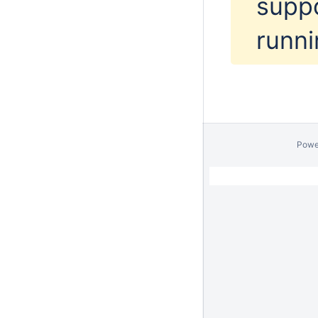
supp
runni
Powe