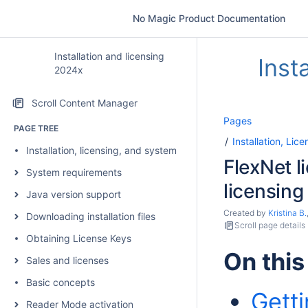
No Magic Product Documentation
Installation and licensing
Inst
2024x
Scroll Content Manager
Pages
PAGE TREE
Installation, Li
Installation, licensing, and system requirements
FlexNet l
System requirements
licensing
Java version support
Created by
Kristina B.
Downloading installation files
Scroll page details
Obtaining License Keys
On this
Sales and licenses
Basic concepts
Getti
Reader Mode activation