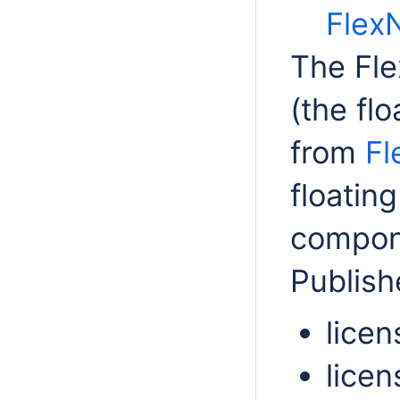
FlexN
The Fle
(the flo
from
Fl
floatin
compone
Publish
licen
licen