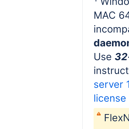
Window
MAC 64
incompa
daemo
Use
32
instruc
server 1
license 
FlexN