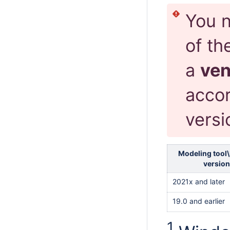
You n
of th
a
ve
accor
versi
Modeling tool\
version
2021x and later
19.0 and earlier
1