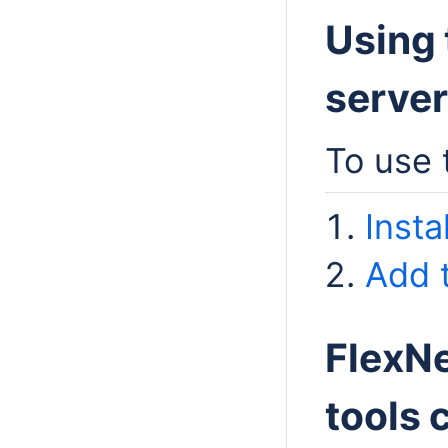
Using 
server
To use 
Insta
Add t
FlexNe
tools 