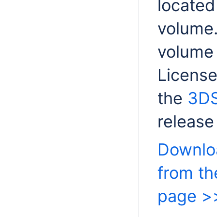
located
volume.
volume 
License 
the
3DS
release
Downloa
from t
page >