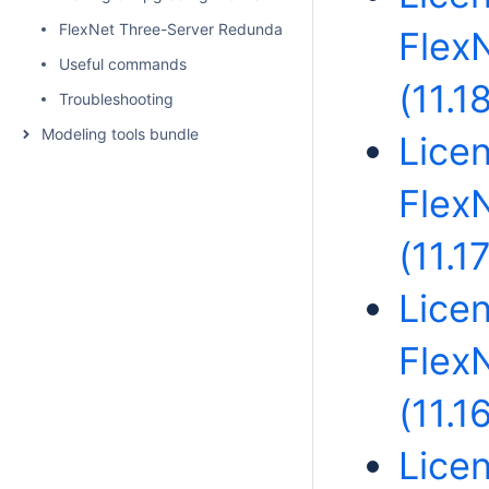
FlexNet Three-Server Redundancy - Triad License Server
Flex
Useful commands
(11.1
Troubleshooting
Modeling tools bundle
Licen
Flex
(11.17
Licen
Flex
(11.1
Licen