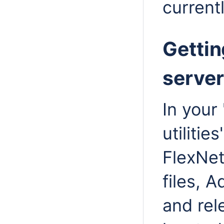
currentl
Gettin
server 
In your
utilitie
FlexNet
files, 
and rel