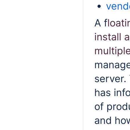
vend
A f
loati
install
multipl
managed
server.
has inf
of prod
and how