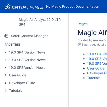
No Magic Product Documentation
Magic Alf Analyst 19.0 LTR
Pages
SP4
Magic Al
Scroll Content Manager
Created by
user-ee6c
PAGE TREE
Scroll page details
19.0 SP4 Version News
19.0 SP4 Ve
19.0 SP3 Ve
19.0 SP3 Version News
19.0 SP2 Ve
19.0 SP2 Version News
User Guide
Developer G
User Guide
Tutorials
Developer Guide
Tutorials