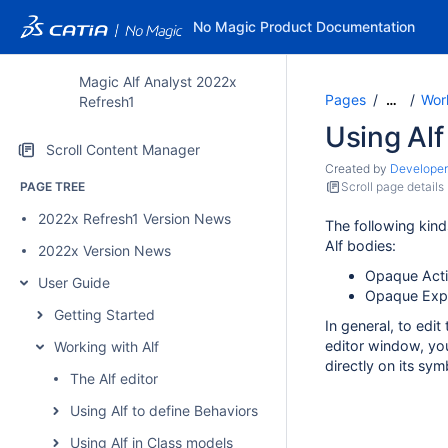
No Magic Product Documentation
Magic Alf Analyst 2022x
Pages
Work
…
Refresh1
Using Alf
Scroll Content Manager
Created by
Developer
PAGE TREE
Scroll page details
2022x Refresh1 Version News
The following kind
Alf bodies:
2022x Version News
Opaque Act
User Guide
Opaque Expr
Getting Started
In general, to edit
editor window, you
Working with Alf
directly on its sym
The Alf editor
Using Alf to define Behaviors
Using Alf in Class models