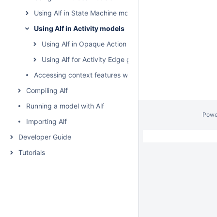
Using Alf in State Machine models
Using Alf in Activity models
Using Alf in Opaque Action bodies
Using Alf for Activity Edge guards
Accessing context features without using "this"
Compiling Alf
Running a model with Alf
Powe
Importing Alf
Developer Guide
Tutorials