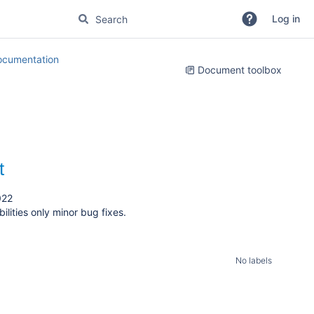
Log in
cumentation
Document toolbox
t
022
lities only minor bug fixes.
No labels