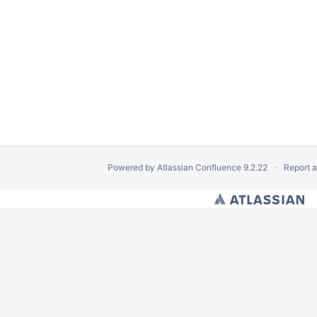
Powered by
Atlassian Confluence
9.2.22
Report 