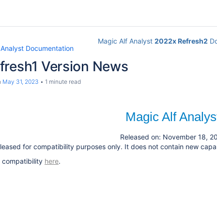
Magic Alf Analyst
2022x Refresh2
Do
 Analyst Documentation
fresh1 Version News
n
May 31, 2023
1 minute read
Magic Alf Analys
Released on: November 18, 2
leased for compatibility purposes only. It does not contain new capabi
 compatibility
here
.