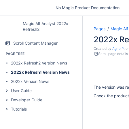
No Magic Product Documentation
Magic Alf Analyst 2022x
Pages
Magic Alf
Refresh2
2022x Re
Scroll Content Manager
Created by
Agne P.
o
PAGE TREE
Scroll page details
2022x Refresh2 Version News
2022x Refresh1 Version News
2022x Version News
The version was re
User Guide
Check the product
Developer Guide
Tutorials