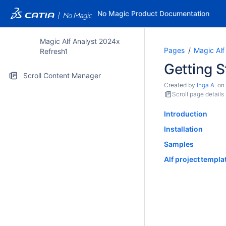
No Magic Product Documentation
Magic Alf Analyst 2024x
Pages
Magic Alf
Refresh1
Getting S
Scroll Content Manager
Created by
Inga A.
on
Scroll page details
Introduction
Installation
Samples
Alf project templa