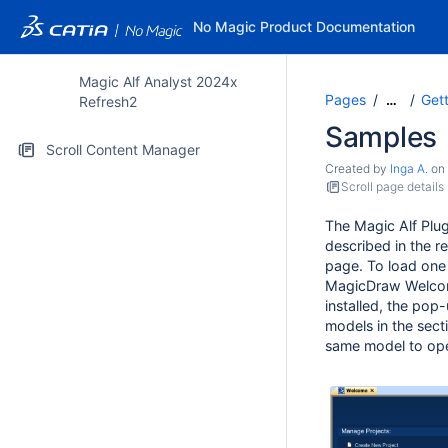
No Magic Product Documentation
Magic Alf Analyst 2024x
Pages
Gett
…
Refresh2
Samples
Scroll Content Manager
Created by
Inga A.
on
Scroll page details
The Magic Alf Plu
described in the r
page. To load one 
MagicDraw Welcome
installed, the pop
models in the sect
same model to ope