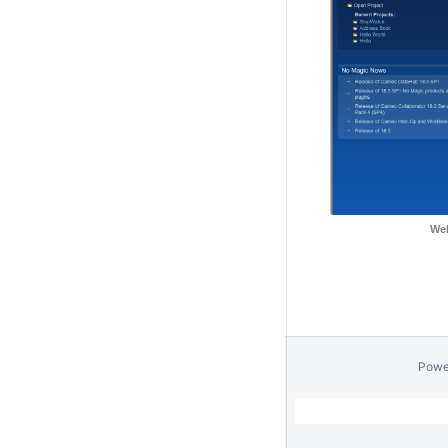
Wel
Powe