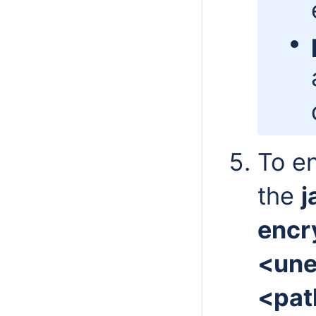
To en
the
j
encr
<une
<pat