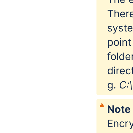
There
syst
point
folde
direc
g.
C:
Note 
Encry