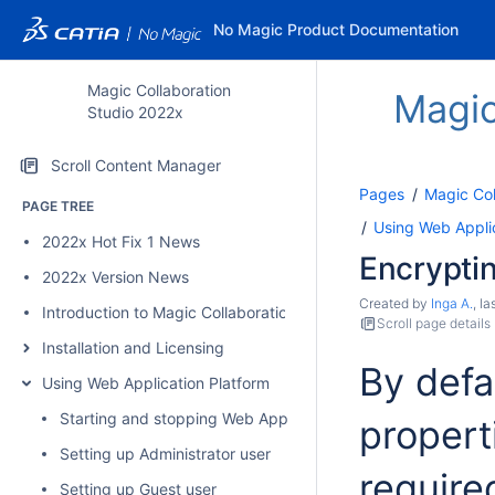
No Magic Product Documentation
Magic Collaboration
Magic
Studio 2022x
Scroll Content Manager
Pages
Magic Col
PAGE TREE
Using Web Applic
2022x Hot Fix 1 News
Encryptin
2022x Version News
Created by
Inga A.
, l
Introduction to Magic Collaboration Studio
Scroll page details
Installation and Licensing
By defa
Using Web Application Platform
Starting and stopping Web Application Platform
properti
Setting up Administrator user
require
Setting up Guest user