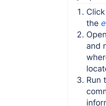
Click
the
e
Open
and n
wher
locat
Run 
comm
infor