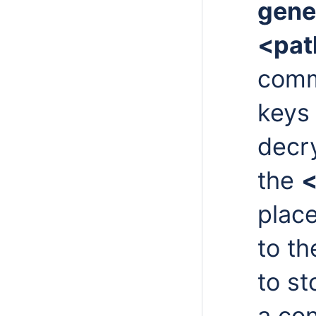
gene
<pat
comm
keys 
decr
the
<
place
to t
to st
a con