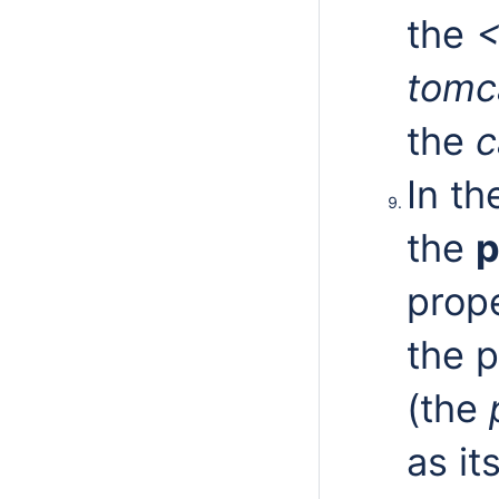
the
<
tomc
the
c
In t
the
p
prope
the p
(the
p
as it