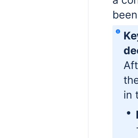
been
Ke
de
Af
th
in 