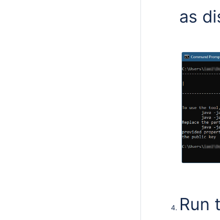
as di
Run 