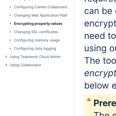
Configuring Cameo Collaborator email notifications
can be 
Changing Web Application Platform property values
encrypt
Encrypting property values
Changing SSL certificates
need to
Configuring memory usage
using o
Configuring data logging
Using Teamwork Cloud Admin
The too
Using Collaborator
encrypt
below e
Prere
The e