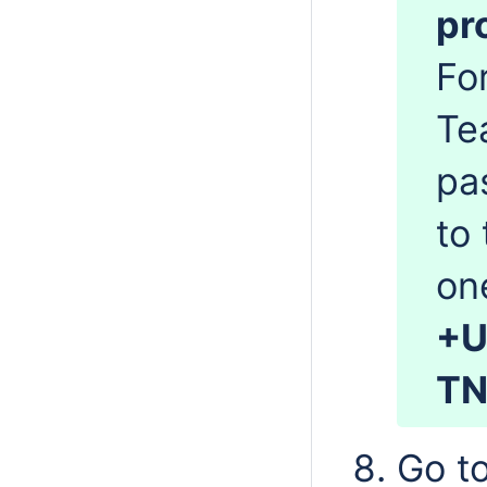
pr
Fo
Te
pa
to 
on
+U
TN
Go t