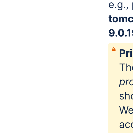
e.g.,
tomc
9.0.
Pr
Th
pr
sh
We
ac