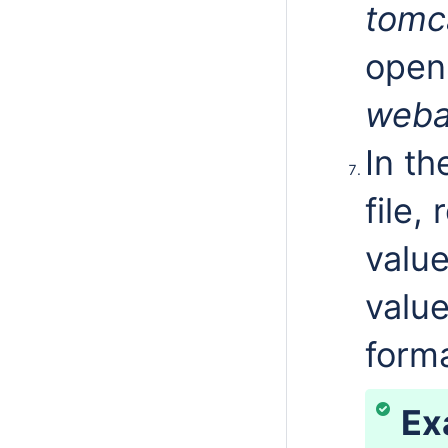
tomc
open
weba
In t
file,
valu
value
form
Ex