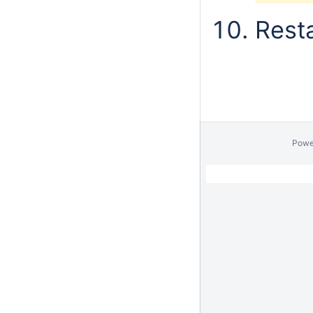
Resta
Powe