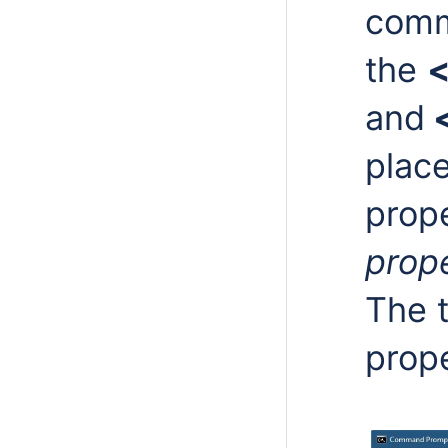
comm
the
<
and
<
place
prope
prop
The t
prope