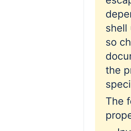
depe
shell
so
ch
docu
the p
speci
The f
prop