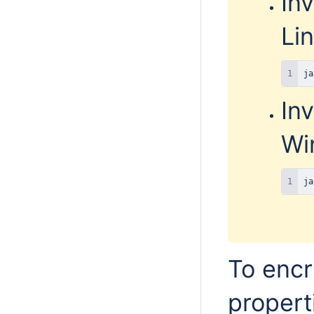
In
Lin
ja
In
Wi
ja
To encr
propert