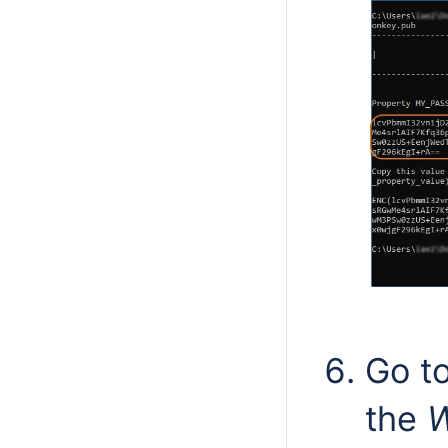
Go t
the
W