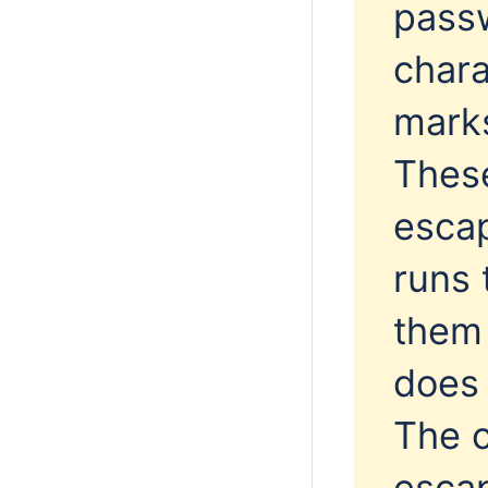
passw
chara
marks
Thes
escap
runs 
them 
does 
The c
esca