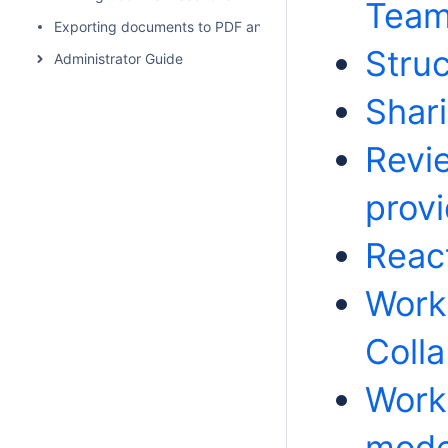
Team
Exporting documents to PDF and HTML
Struc
Administrator Guide
Shar
Revi
prov
Reac
Work
Colla
Work
mode