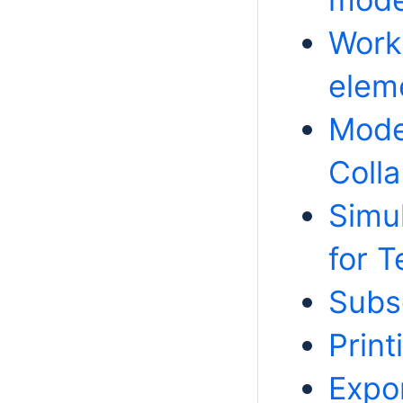
Work
elem
Mode
Colla
Simu
for 
Subsc
Prin
Expo