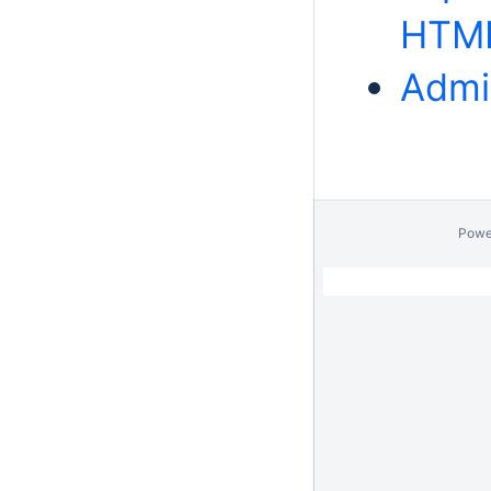
HTM
Admi
Powe