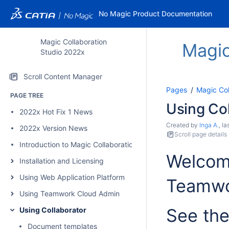
No Magic Product Documentation
Magic Collaboration
Magic
Studio 2022x
Scroll Content Manager
Pages
Magic Col
PAGE TREE
Using Co
2022x Hot Fix 1 News
Created by
Inga A.
, l
2022x Version News
Scroll page details
Introduction to Magic Collaboration Studio
Welcome
Installation and Licensing
Using Web Application Platform
Teamwo
Using Teamwork Cloud Admin
See the
Using Collaborator
Document templates