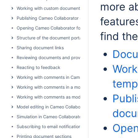
more ab
Working with custom document templates
feature
Publishing Cameo Collaborator documents
Opening Cameo Collaborator for Teamwork Cloud
find th
Structure of the document portal
Sharing document links
Docu
Reviewing documents and providing feedback
Work
Reacting to feedback
Working with comments in Cameo Collaborator
temp
Working with comments in a modeling tool
Publ
Working with comments as model elements
Model editing in Cameo Collaborator
docu
Simulation in Cameo Collaborator for Teamwork Cloud
Open
Subscribing to email notifications
Printing document sections