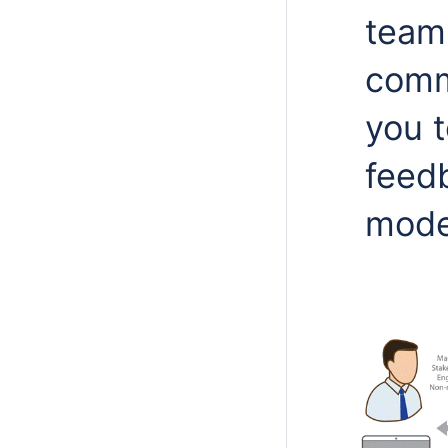
teams
comm
you 
feedb
model