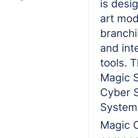
is desi
art mod
branchi
and int
tools. 
Magic S
Cyber 
Systems
Magic C