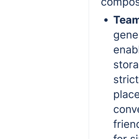
compos
Team
gener
enabl
stora
stric
plac
conv
frien
for 