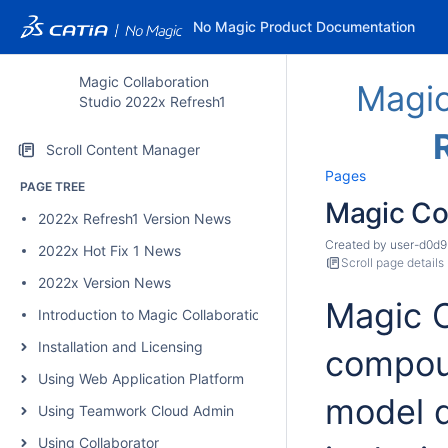
No Magic Product Documentation
Magic Collaboration
Magic
Studio 2022x Refresh1
Scroll Content Manager
Pages
PAGE TREE
Magic Co
2022x Refresh1 Version News
Created by
user-d0d9
2022x Hot Fix 1 News
Scroll page details
2022x Version News
Magic C
Introduction to Magic Collaboration Studio
Installation and Licensing
compoun
Using Web Application Platform
model d
Using Teamwork Cloud Admin
Using Collaborator