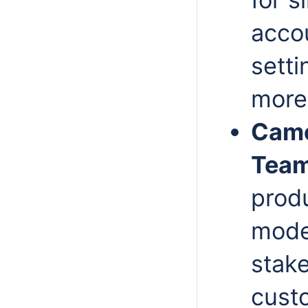
acco
setti
more
Came
Team
prod
model
stak
cust