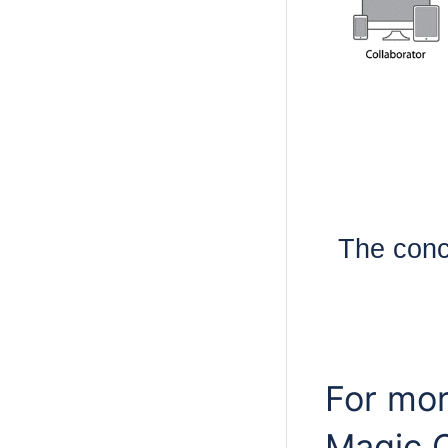
The conc
For mor
Magic C