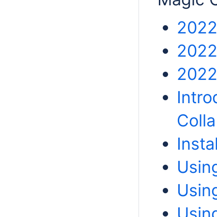
2022
2022
2022
Intro
Colla
Insta
Usin
Usin
Usin