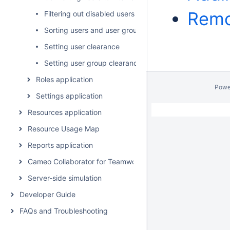
Remo
Filtering out disabled users
Sorting users and user groups
Setting user clearance
Setting user group clearance
Roles application
Powe
Settings application
Resources application
Resource Usage Map
Reports application
Cameo Collaborator for Teamwork Cloud
Server-side simulation
Developer Guide
FAQs and Troubleshooting