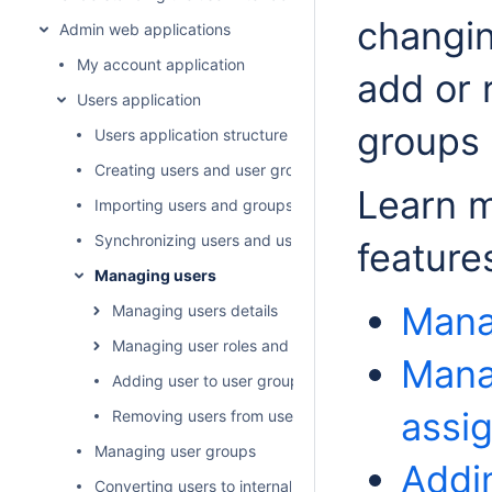
changin
Admin web applications
My account application
add or 
Users application
groups 
Users application structure
Creating users and user groups
Learn 
Importing users and groups
Synchronizing users and user groups
feature
Managing users
Mana
Managing users details
Managing user roles and assignments
Mana
Adding user to user groups
assi
Removing users from user groups
Managing user groups
Addi
Converting users to internal or external