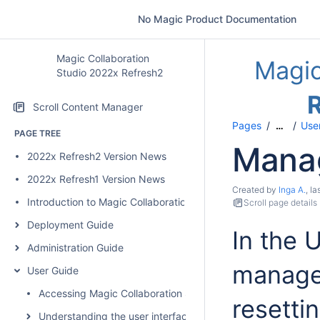
No Magic Product Documentation
Magic Collaboration
Magic
Studio 2022x Refresh2
Scroll Content Manager
Pages
User
…
PAGE TREE
Manag
2022x Refresh2 Version News
2022x Refresh1 Version News
Created by
Inga A.
, l
Introduction to Magic Collaboration Studio
Scroll page details
Deployment Guide
In the 
Administration Guide
manage 
User Guide
Accessing Magic Collaboration Studio web applications
resetti
Understanding the user interface