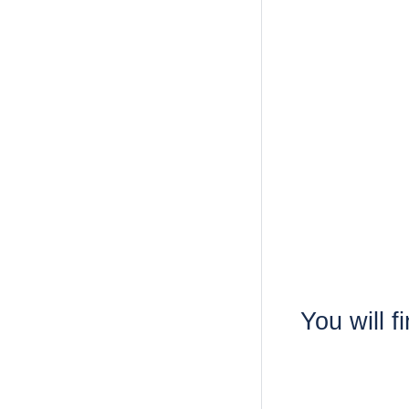
You will f