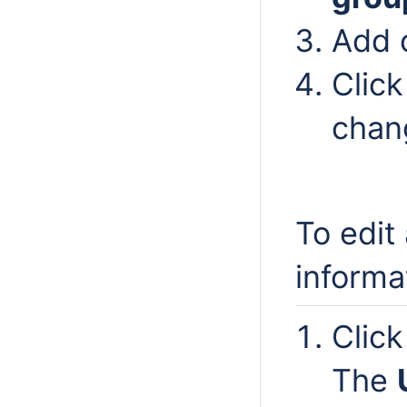
Add 
Clic
chan
To edit
informa
Clic
The