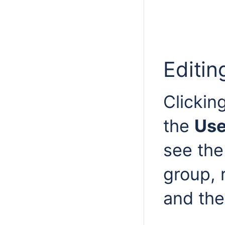
Editin
Clickin
the
Use
see the
group, 
and the