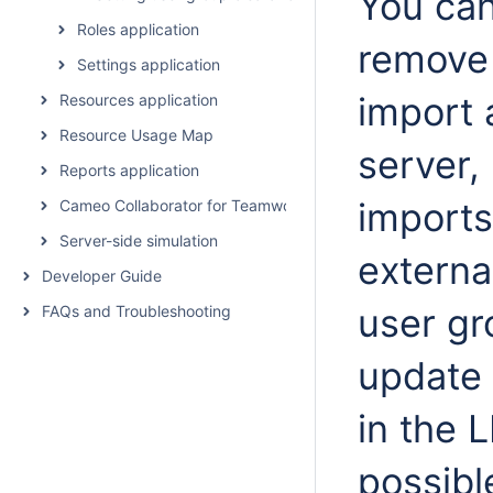
You can
Roles application
remove
Settings application
import 
Resources application
Resource Usage Map
server,
Reports application
imports
Cameo Collaborator for Teamwork Cloud
Server-side simulation
externa
Developer Guide
user gr
FAQs and Troubleshooting
update 
in the 
possibl