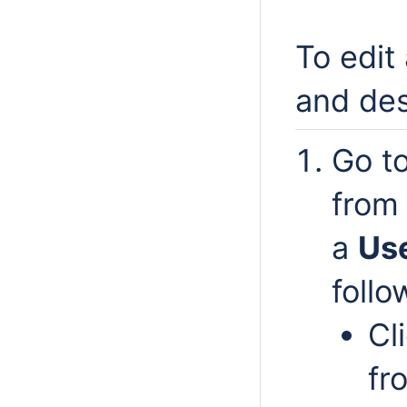
To edit
and des
Go t
from 
a
Us
follo
Cl
fr