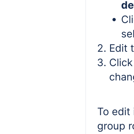
de
Cl
se
Edit 
Clic
chan
To edit 
group r