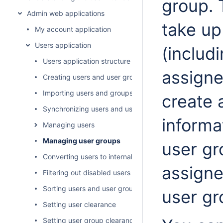
group. 
Admin web applications
take up
My account application
Users application
(includ
Users application structure
assigne
Creating users and user groups
Importing users and groups
create 
Synchronizing users and user groups
informa
Managing users
Managing user groups
user gr
Converting users to internal or external
assigne
Filtering out disabled users
Sorting users and user groups
user gr
Setting user clearance
Setting user group clearance