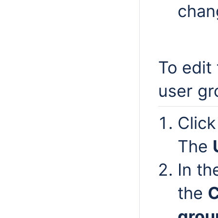
chan
To edit
user gr
Clic
The
In t
the
grou