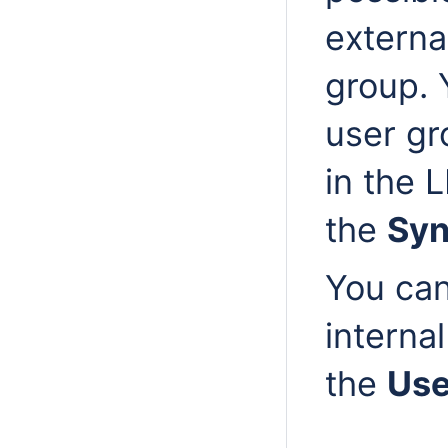
externa
group. 
user gr
in the 
the
Syn
You can
interna
the
Us