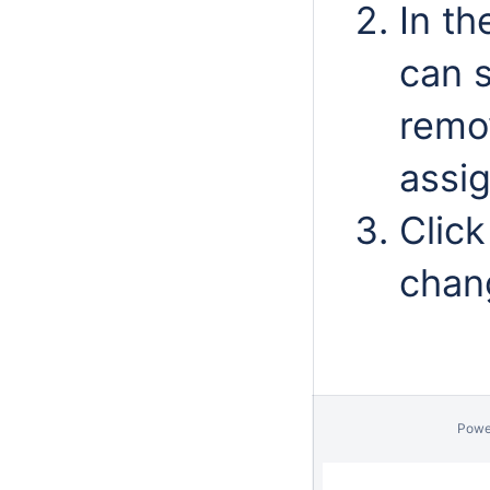
In th
can 
remo
assi
Clic
chan
Powe