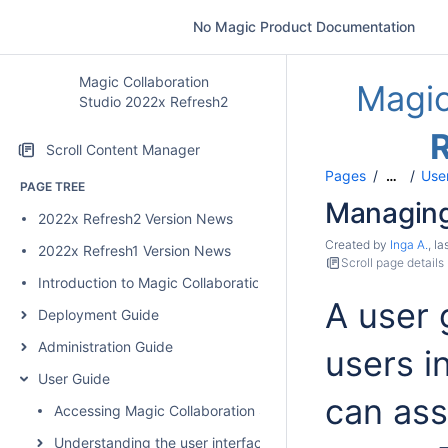
No Magic Product Documentation
Magic Collaboration
Magic
Studio 2022x Refresh2
Scroll Content Manager
Pages
User
…
PAGE TREE
Managing
2022x Refresh2 Version News
Created by
Inga A.
, l
2022x Refresh1 Version News
Scroll page details
Introduction to Magic Collaboration Studio
A user 
Deployment Guide
Administration Guide
users i
User Guide
can assi
Accessing Magic Collaboration Studio web applications
Understanding the user interface