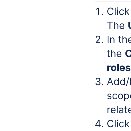
Clic
The
In t
the
roles
Add/
scope
relat
Clic