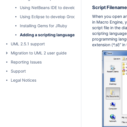
Script Filename
Using NetBeans IDE to develop Groovy Scripts
When you open a
Using Eclipse to develop Groovy scripts
in Macro Engine, y
Installing Gems for JRuby
script file in the d
scripting language
Adding a scripting language to MagicDraw
programming langu
UML 2.5.1 support
extension (
*.sl
)” in
Migration to UML 2 user guide
Reporting Issues
Support
Legal Notices