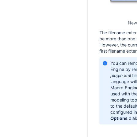
New 
The filename exten
be more than one f
However, the curr
first filename exten
You can remo
Engine by rem
plugin.xml
fi
language will
Macro Engine
used with th
modeling tool
to the defau
configured i
Options
dial