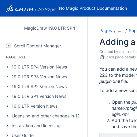
No Magic Product Documentation
MagicDraw 19.0 LTR SP4
Pages
Sup
…
Adding a
Scroll Content Manager
Created by
user-ee6c
PAGE TREE
Scroll page details
19.0 LTR SP4 Version News
You can add a new
223 to the modelin
19.0 LTR SP3 Version News
plugin.xml
file.
19.0 LTR SP2 Version News
To add a new scri
19.0 LTR SP1 Version News
Open the
pl
19.0 LTR Version News
name>/plugi
ugin.xml
.
Licensing and other changes in 19.0 SP4
Add the follo
Installation and licensing
and save the 
User Guide