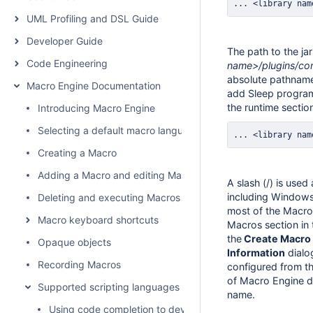
... <library nam
UML Profiling and DSL Guide
Developer Guide
The path to the jar 
Code Engineering
name>/plugins/co
absolute pathname
Macro Engine Documentation
add Sleep program
the runtime sectio
Introducing Macro Engine
Selecting a default macro language
... <library nam
Creating a Macro
Adding a Macro and editing Macro information
A slash (/) is used
including Windows
Deleting and executing Macros
most of the Macro 
Macro keyboard shortcuts
Macros section in
the
Create Macro
Opaque objects
Information
dialo
Recording Macros
configured from the
of Macro Engine d
Supported scripting languages
name.
Using code completion to develop BeanShell scripts