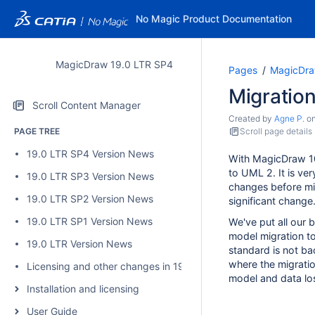
No Magic Product Documentation
MagicDraw 19.0 LTR SP4
Pages
MagicDra
Migration
Scroll Content Manager
Created by
Agne P.
o
PAGE TREE
Scroll page details
19.0 LTR SP4 Version News
With MagicDraw 1
to UML 2. It is ve
19.0 LTR SP3 Version News
changes before mig
19.0 LTR SP2 Version News
significant change
19.0 LTR SP1 Version News
We've put all our 
model migration t
19.0 LTR Version News
standard is not b
where the migratio
Licensing and other changes in 19.0 SP4
model and data lo
Installation and licensing
User Guide