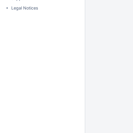
Legal Notices