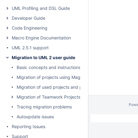
UML Profiling and DSL Guide
Developer Guide
Code Engineering
Macro Engine Documentation
UML 2.5.1 support
Migration to UML 2 user guide
Basic concepts and instructions
Migration of projects using MagicDraw Project Converter
Migration of used projects and profiles
Migration of Teamwork Projects
Powe
Tracing migration problems
Autoupdate issues
Reporting Issues
Support