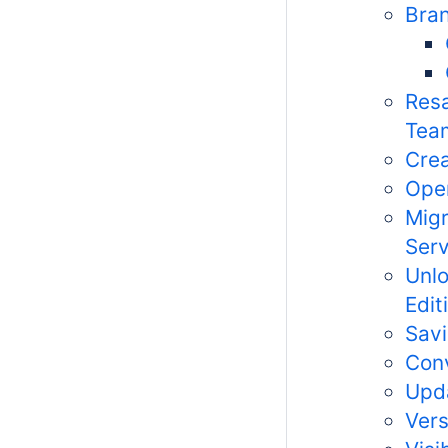
Bran
Resa
Tea
Crea
Open
Migr
Serv
Unlo
Edit
Savi
Conv
Upda
Vers