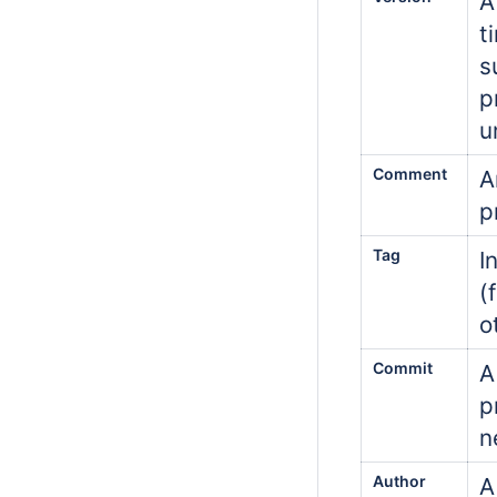
A
t
s
p
u
Comment
A
p
Tag
I
(
o
Commit
A
p
n
Author
A