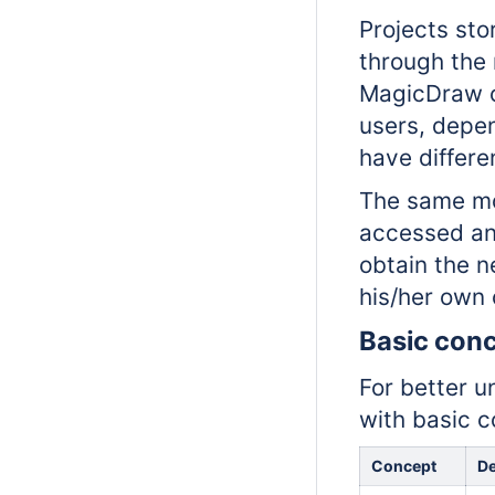
Projects sto
through the 
MagicDraw or
users, depen
have differe
The same mo
accessed and
obtain the n
his/her own
Basic con
For better u
with basic c
Concept
De