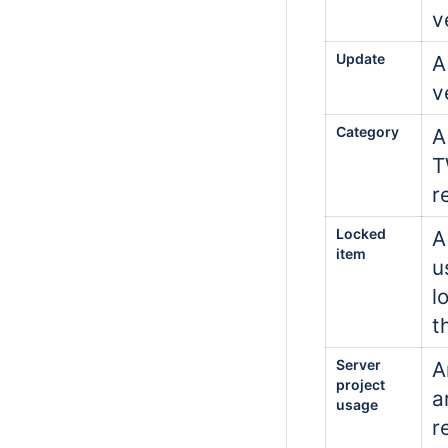
v
Update
A
v
Category
A
T
r
Locked
A
item
u
l
t
Server
A
project
a
usage
r