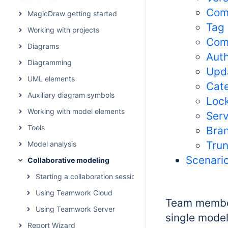
Com
MagicDraw getting started
Tag
Working with projects
Com
Diagrams
Aut
Diagramming
Upd
UML elements
Cat
Auxiliary diagram symbols
Loc
Working with model elements
Serv
Tools
Bra
Tru
Model analysis
Scenario
Collaborative modeling
Starting a collaboration session
Using Teamwork Cloud
Team member
Using Teamwork Server
single mode
Report Wizard