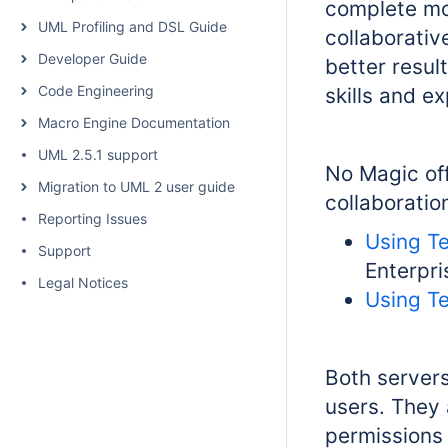
complete mod
UML Profiling and DSL Guide
collaborativ
Developer Guide
better resu
Code Engineering
skills and e
Macro Engine Documentation
UML 2.5.1 support
No Magic off
Migration to UML 2 user guide
collaboratio
Reporting Issues
Using T
Support
Enterpr
Legal Notices
Using T
Both servers
users. They
permissions 