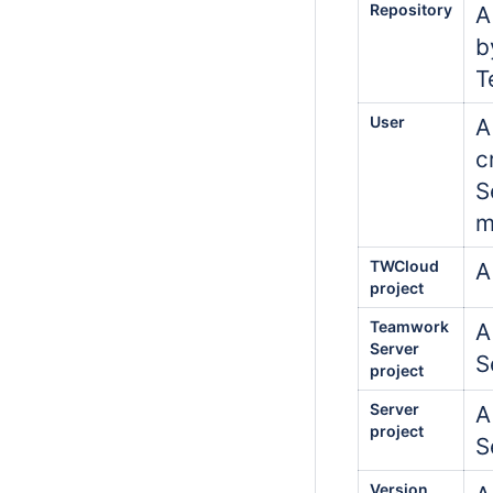
Repository
A
b
T
User
A
c
S
m
TWCloud
A
project
Teamwork
A
Server
S
project
Server
A
project
S
Version