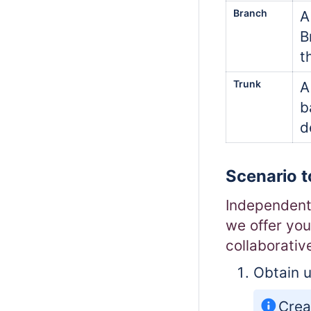
Branch
A
B
t
Trunk
A
b
d
Scenario t
Independent 
we offer you
collaborativ
Obtain u
Crea