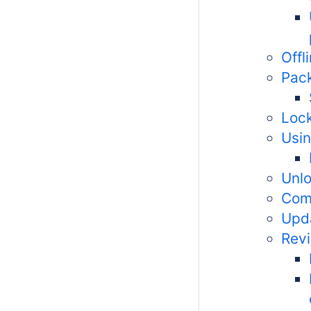
Offl
Pac
Lock
Usin
Unl
Com
Upd
Revi