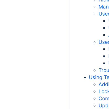
Man
Used
Used
Trou
Using T
Addi
Lock
Com
Upd