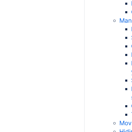
Man
Movi
Hid