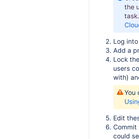
the 
task
Clou
Log into
Add a pr
Lock the
users co
with) an
You 
Usin
Edit the
Commit t
could se