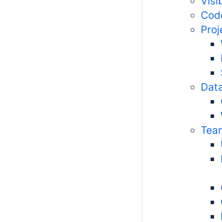
Visi
Code
Pro
Data
Tea