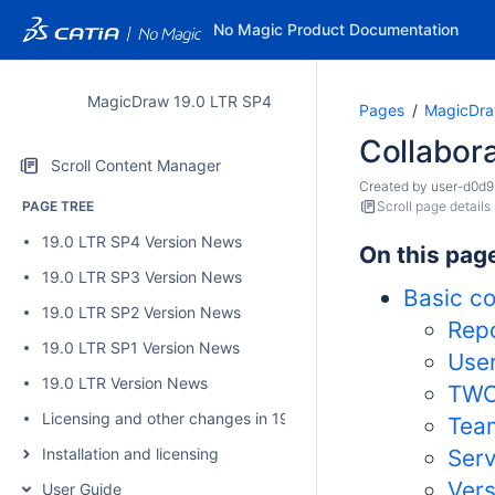
No Magic Product Documentation
MagicDraw 19.0 LTR SP4
Pages
MagicDra
Collabor
Scroll Content Manager
Created by
user-d0d9
PAGE TREE
Scroll page details
19.0 LTR SP4 Version News
On this pag
19.0 LTR SP3 Version News
Basic c
19.0 LTR SP2 Version News
Repo
19.0 LTR SP1 Version News
Use
19.0 LTR Version News
TWC
Licensing and other changes in 19.0 SP4
Tea
Installation and licensing
Serv
Vers
User Guide