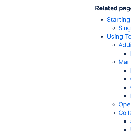
Related pag
Starting
Sing
Using T
Addi
Mana
Ope
Coll