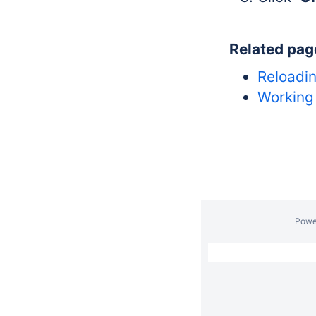
Related pag
Reloadin
Working 
Powe