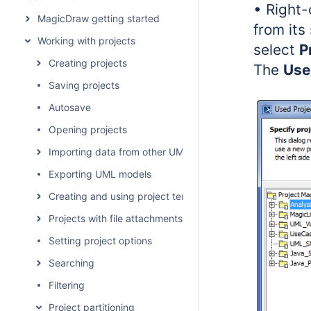
• Right-
MagicDraw getting started
from its
Working with projects
select
P
Creating projects
The
Use
Saving projects
Autosave
Opening projects
Importing data from other UML tools and formats
Exporting UML models
Creating and using project templates
Projects with file attachments
Setting project options
Searching
Filtering
Project partitioning