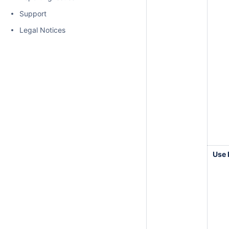
Support
Legal Notices
Use 