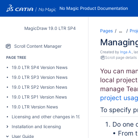
No Magic Product Documentation
MagicDraw 19.0 LTR SP4
Pages
Proj
…
Managing
Scroll Content Manager
Created by
Inga A.
, l
PAGE TREE
Scroll page details
19.0 LTR SP4 Version News
You can man
19.0 LTR SP3 Version News
local project
19.0 LTR SP2 Version News
manage Team
project usa
19.0 LTR SP1 Version News
19.0 LTR Version News
To specify p
Licensing and other changes in 19.0 SP4
Do one o
Installation and licensing
• From 
User Guide