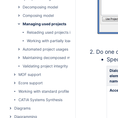
Decomposing model
Composing model
Managing used projects
Reloading used projects in a project
Working with partially loaded projects
Automated project usages
Do one o
Maintaining decomposed model integrity
Spec
Validating project integrity
Dial
MOF support
elem
nam
Ecore support
Acce
Working with standard profiles
CATIA Systems Synthesis
Diagrams
Diagramming