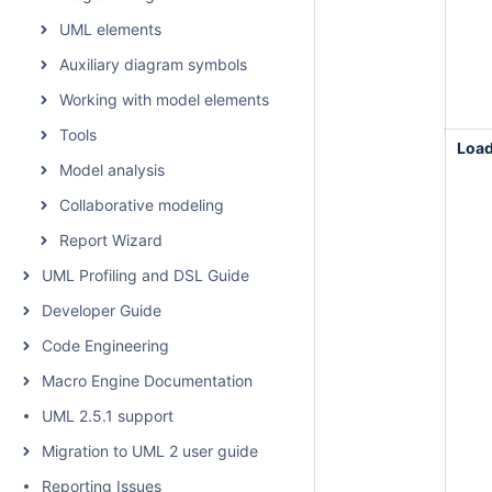
UML elements
Auxiliary diagram symbols
Working with model elements
Tools
Loa
Model analysis
Collaborative modeling
Report Wizard
UML Profiling and DSL Guide
Developer Guide
Code Engineering
Macro Engine Documentation
UML 2.5.1 support
Migration to UML 2 user guide
Reporting Issues