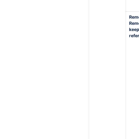
Rem
Rem
kee
refe