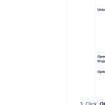
Unl
Ope
Proj
Opti
Click
O