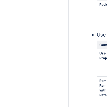
Pac
Use 
Com
Use
Proj
Rem
Rem
with
Refe