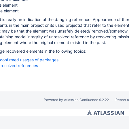
e element
he element
is really an indication of the dangling reference. Appearance of thes
nts in the main project or its used projects) that refer to the elemen
It may be that the element was unsafely deleted/ removed/somehow m
ntaining model integrity of unresolved reference by recovering missi
g element where the original element existed in the past.
 recovered elements in the following topics:
nconfirmed usages of packages
resolved references
Powered by
Atlassian Confluence
9.2.22
Report 