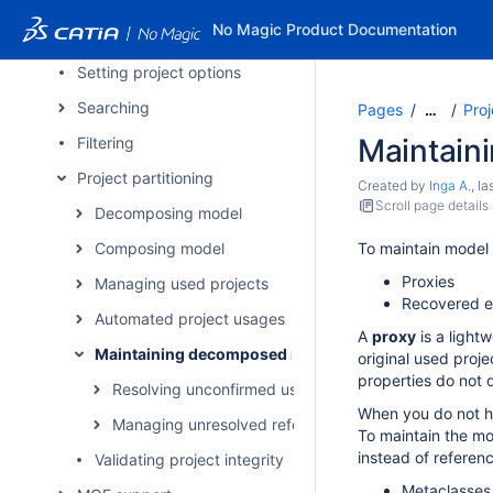
Creating and using project templates
No Magic Product Documentation
Projects with file attachments
Setting project options
Searching
Pages
Proj
…
Maintain
Filtering
Project partitioning
Created by
Inga A.
, l
Scroll page details
Decomposing model
Composing model
To maintain model 
Proxies
Managing used projects
Recovered e
Automated project usages
A
proxy
is a light
Maintaining decomposed model integrity
original used proje
properties do not d
Resolving unconfirmed usages of packages
When you do not ha
Managing unresolved references
To maintain the mo
instead of referen
Validating project integrity
Metaclasses 