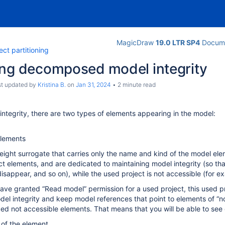
MagicDraw
19.0 LTR SP4
Docume
ect partitioning
ing decomposed model integrity
ast updated by
Kristina B.
on
Jan 31, 2024
2 minute read
integrity, there are two types of elements appearing in the model:
lements
weight surrogate that carries only the name and kind of the model ele
ct elements, and are dedicated to maintaining model integrity (so tha
isappear, and so on), while the used project is not accessible (for e
ve granted “Read model” permission for a used project, this used proj
del integrity and keep model references that point to elements of “n
ced not accessible elements. That means that you will be able to see 
of the element