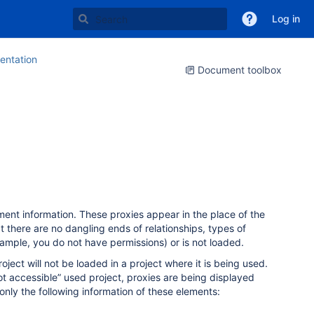
Log in
ntation
Document toolbox
ment information. These proxies appear in the place of the
t there are no dangling ends of relationships, types of
xample, you do not have permissions) or is not loaded.
ect will not be loaded in a project where it is being used.
ot accessible” used project, proxies are being displayed
only the following information of these elements: