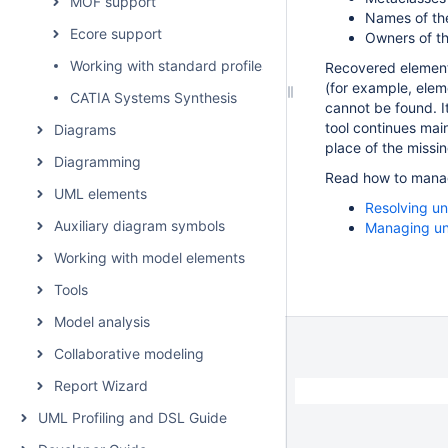
MOF support
Names of th
Ecore support
Owners of t
Working with standard profiles
Recovered element 
(for example, eleme
CATIA Systems Synthesis
cannot be found. 
tool continues mai
Diagrams
place of the missin
Diagramming
Read how to manage
UML elements
Resolving u
Auxiliary diagram symbols
Managing un
Working with model elements
Tools
Model analysis
Collaborative modeling
Report Wizard
UML Profiling and DSL Guide