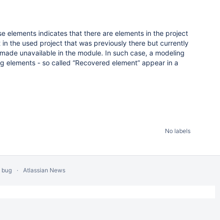
e elements indicates that there are elements in the project
t in the used project that was previously there but currently
ade unavailable in the module. In such case, a modeling
ng elements - so called “Recovered element” appear in a
No labels
a bug
Atlassian News