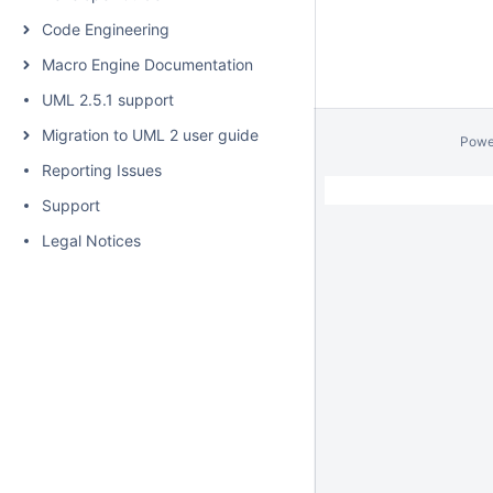
Code Engineering
Macro Engine Documentation
UML 2.5.1 support
Migration to UML 2 user guide
Powe
Reporting Issues
Support
Legal Notices