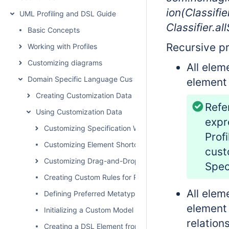
ion(Classifie
UML Profiling and DSL Guide
Classifier.al
Basic Concepts
Recursive pr
Working with Profiles
Customizing diagrams
All elem
Domain Specific Language Customization
element 
Creating Customization Data
Refe
Using Customization Data
expr
Customizing Specification Window
Prof
Customizing Element Shortcut Menu
cust
Customizing Drag-and-Drop
Speci
Creating Custom Rules for Relationships
All elem
Defining Preferred Metatype
element 
Initializing a Custom Model
relations
Creating a DSL Element from the Customized Category 