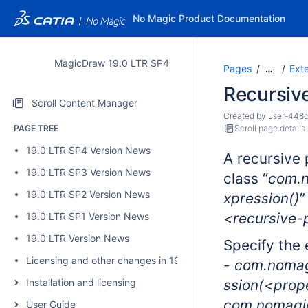
No Magic Product Documentation
MagicDraw 19.0 LTR SP4
Pages
Ext
…
Recursive
Scroll Content Manager
Created by
user-448
PAGE TREE
Scroll page details
19.0 LTR SP4 Version News
A recursive 
19.0 LTR SP3 Version News
class “
com.n
19.0 LTR SP2 Version News
xpression()
”
<recursive
19.0 LTR SP1 Version News
19.0 LTR Version News
Specify the 
Licensing and other changes in 19.0 SP4
- com.nomag
Installation and licensing
ssion(
<prop
com.nomagic
User Guide