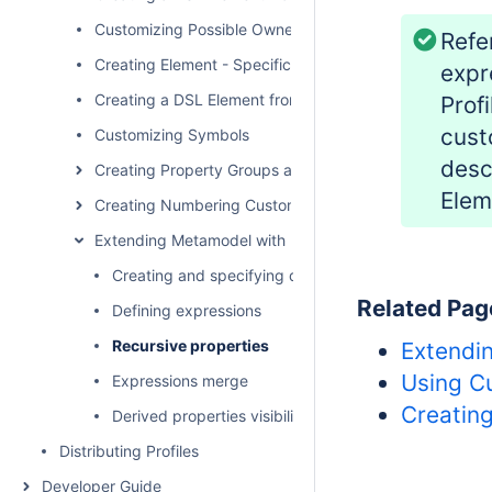
Customizing Possible Owned Elements
Refe
Creating Element - Specific Help Topics
expr
Creating a DSL Element from the Shortcut Menu and Ot
Prof
cust
Customizing Symbols
desc
Creating Property Groups and Subgroups
Elem
Creating Numbering Customizations
Extending Metamodel with Derived Properties
Creating and specifying derived properties
Related Pag
Defining expressions
Recursive properties
Extendi
Using C
Expressions merge
Creatin
Derived properties visibility
Distributing Profiles
Developer Guide