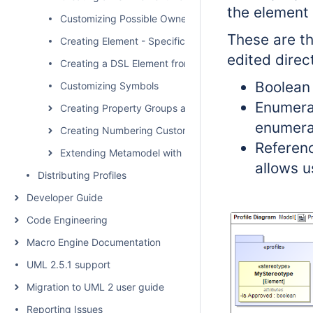
the element
Customizing Possible Owned Elements
These are t
Creating Element - Specific Help Topics
edited direc
Creating a DSL Element from the Shortcut Menu and Ot
Boolean 
Customizing Symbols
Enumerat
Creating Property Groups and Subgroups
enumerat
Creating Numbering Customizations
Referenc
Extending Metamodel with Derived Properties
allows u
Distributing Profiles
Developer Guide
Code Engineering
Macro Engine Documentation
UML 2.5.1 support
Migration to UML 2 user guide
Reporting Issues