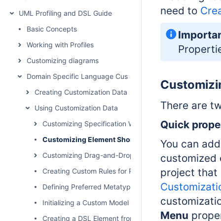
need to
Crea
UML Profiling and DSL Guide
Basic Concepts
Importa
Working with Profiles
Properti
Customizing diagrams
Domain Specific Language Customization
Customizi
Creating Customization Data
There are t
Using Customization Data
Quic
k
prope
Customizing Specification Window
Customizing Element Shortcut Menu
You can add 
Customizing Drag-and-Drop
customized 
project that
Creating Custom Rules for Relationships
Customizati
Defining Preferred Metatype
customizati
Initializing a Custom Model
Menu
prope
Creating a DSL Element from the Customized Category 