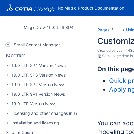
No Magic Product Documentation
MagicDraw 19.0 LTR SP4
Pages
Usi
…
Customiz
Scroll Content Manager
Created by
user-448
PAGE TREE
Scroll page details
19.0 LTR SP4 Version News
On this pag
19.0 LTR SP3 Version News
Quick pr
19.0 LTR SP2 Version News
Applyin
19.0 LTR SP1 Version News
19.0 LTR Version News
Licensing and other changes in 19.0 SP4
You can add
Installation and licensing
modeling to
User Guide