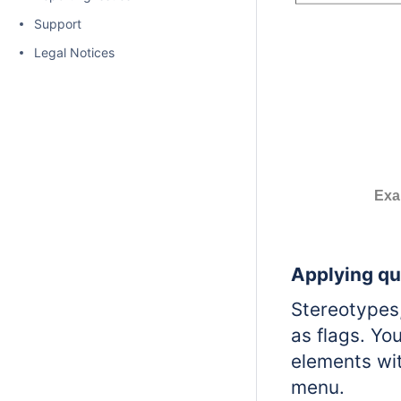
Support
Legal Notices
Exa
Applying qu
Stereotypes,
as flags.
You
elements wit
menu.