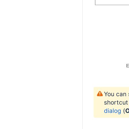
E
You can 
shortcut
dialog
(
O