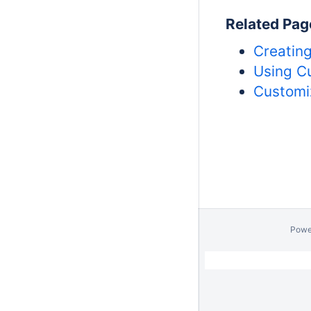
Related Pag
Creatin
Using C
Customi
Powe