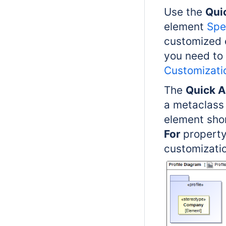
Use the
Qui
element
Spe
customized 
you need to
Customizati
The
Quick A
a metaclass 
element sho
For
property
customizatio