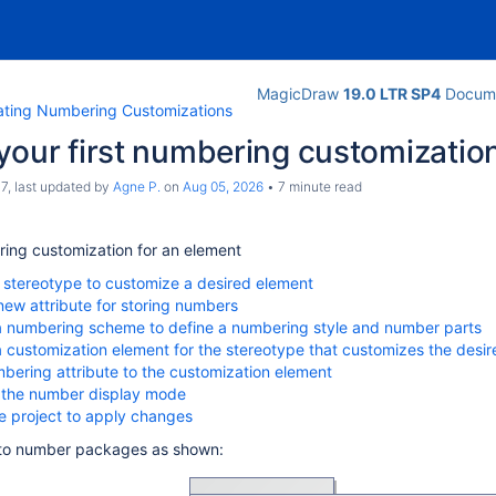
MagicDraw
19.0 LTR SP4
Docume
ating Numbering Customizations
your first numbering customizatio
c7
, last updated by
Agne P.
on
Aug 05, 2026
7 minute read
ing customization for an element
a stereotype to customize a desired element
new attribute for storing numbers
a numbering scheme to define a numbering style and number parts
a customization element for the stereotype that customizes the desi
bering attribute to the customization element
 the number display mode
e project to apply changes
to number packages as shown: