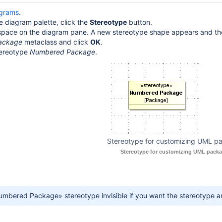
agrams
.
le diagram palette, click the
Stereotype
button.
e space on the diagram pane. A new stereotype shape appears and t
ackage
metaclass and click
OK
.
ereotype
Numbered Package
.
Stereotype for customizing UML p
Stereotype for customizing UML packa
mbered Package» stereotype invisible if you want the stereotype and