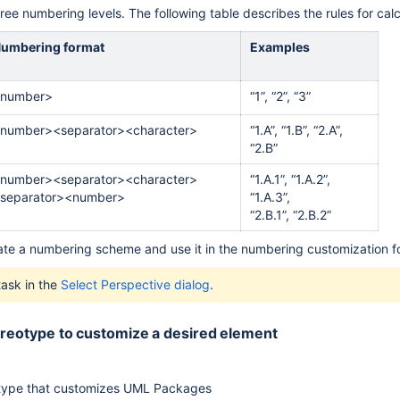
ree numbering levels. The following table describes the rules for ca
umbering format
Examples
her Locations
number>
“1”, “2”, “3”
number><separator><character>
“1.A”, “1.B”, “2.A”,
“2.B”
number><separator><character>
“1.A.1”, “1.A.2”,
separator><number>
“1.A.3”,
“2.B.1”, “2.B.2”
ate a numbering scheme and use it in the numbering customization f
task in the
Select Perspective dialog
.
tereotype to customize a desired element
otype that customizes UML Packages