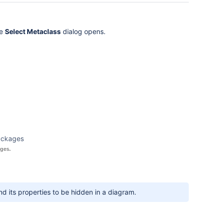
he
Select Metaclass
dialog opens.
ackages
ges.
 its properties to be hidden in a diagram.