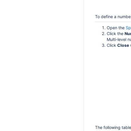
To define a number
Open the
Sp
Click the
Nu
Multi-level 
Click
Close
The following tabl