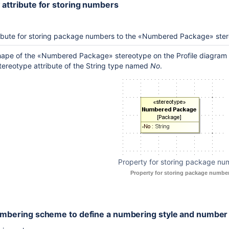
 attribute for storing numbers
ribute for storing package numbers to the «Numbered Package» ste
shape of the «Numbered Package» stereotype on the Profile diagram
ereotype attribute of the String type named
No
.
Property for storing package nu
Property for storing package number
umbering scheme to define a numbering style and number