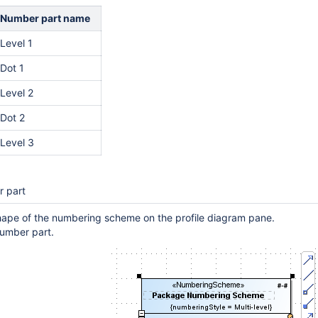
Number part name
Level 1
Dot 1
Level 2
Dot 2
Level 3
r part
hape of the numbering scheme on the profile diagram pane.
umber part.