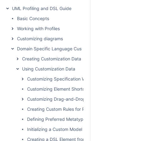
UML Profiling and DSL Guide
Basic Concepts
Working with Profiles
Customizing diagrams
Domain Specific Language Customization
Creating Customization Data
Using Customization Data
Customizing Specification Window
Customizing Element Shortcut Menu
Customizing Drag-and-Drop
Creating Custom Rules for Relationships
Defining Preferred Metatype
Initializing a Custom Model
Creating a DSL Element from the Customized Category 