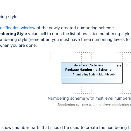
ing style
ecification window
of the newly created numbering scheme.
mbering Style
value cell to open the list of available numbering styl
numbering style (remember: you must have three numbering levels f
when you are done.
Numbering scheme with multilevel numberin
Numbering scheme with multilevel numbering s
e shows number parts that should be used to create the numbering f