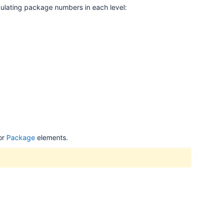
lculating package numbers in each level:
or
Package
elements.