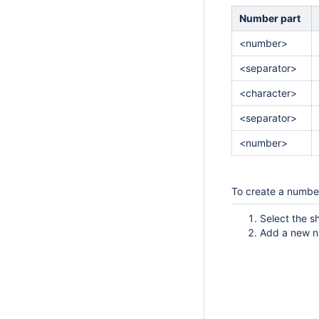
Number part
<number>
<separator>
<character>
<separator>
<number>
To create a numbe
Select the s
Add a new n