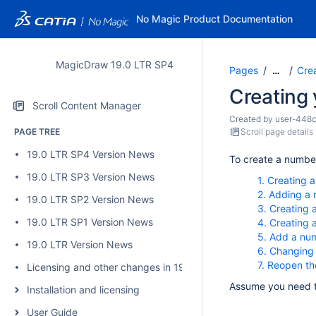
No Magic Product Documentation
MagicDraw 19.0 LTR SP4
Pages
Cre
…
Creating 
Scroll Content Manager
Created by
user-448
PAGE TREE
Scroll page details
19.0 LTR SP4 Version News
To create a number
19.0 LTR SP3 Version News
1. Creating 
2. Adding a 
19.0 LTR SP2 Version News
3. Creating 
19.0 LTR SP1 Version News
4. Creating 
5. Add a num
19.0 LTR Version News
6. Changing
7. Reopen th
Licensing and other changes in 19.0 SP4
Assume you need 
Installation and licensing
User Guide