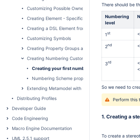
There should be th
Customizing Possible Owned Elements
Numbering
N
Creating Element - Specific Help Topics
level
Creating a DSL Element from the Shortcut Menu and Ot
st
<
1
Customizing Symbols
nd
<
2
Creating Property Groups and Subgroups
Creating Numbering Customizations
rd
<
3
Creating your first numbering customization
<
Numbering Scheme property values
So we need to cre
Extending Metamodel with Derived Properties
Distributing Profiles
Perform this 
Developer Guide
1. Creating a s
Code Engineering
Macro Engine Documentation
To create a stere
UML 2.5.1 support