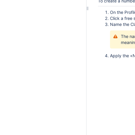
To create a numb
On the Profi
Click a free
Name the C
The na
meanin
Apply the «