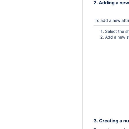
2. Adding a new
To add a new att
Select the 
Add a new st
3. Creating a n