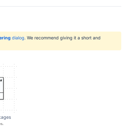
ering
dialog
. We recommend giving it a short and
kages
s.