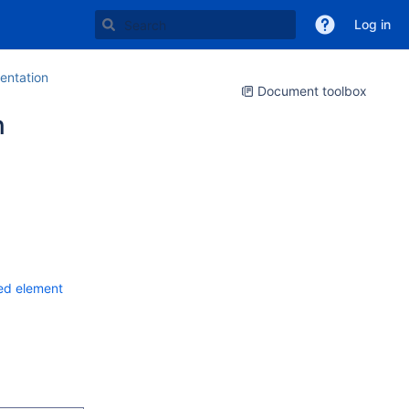
Log in
ntation
Document toolbox
n
red element