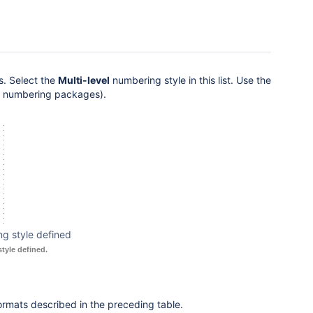
es. Select the
Multi-level
numbering style in this list. Use the
or numbering packages).
g style defined
tyle defined.
ormats described in the preceding table.