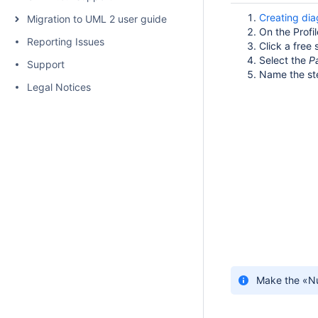
Creating di
Migration to UML 2 user guide
On the Profi
Reporting Issues
Click a fre
Select the
P
Support
Name the st
Legal Notices
Make the «Nu