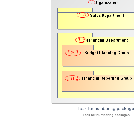
Task for numbering package
Task for numbering packages.
in the Shortcut Menu