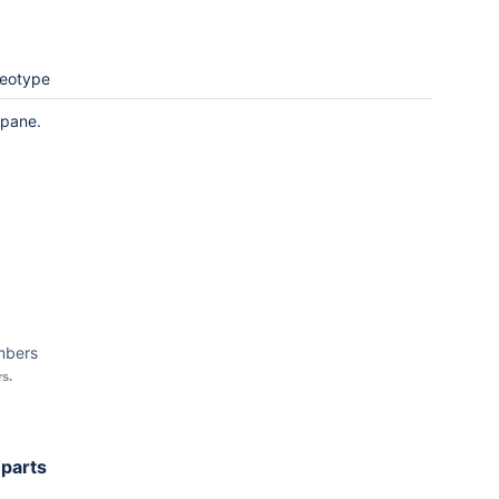
reotype
 pane.
mbers
s.
 parts