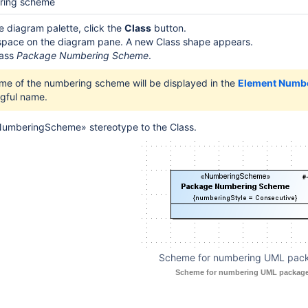
ering scheme
le diagram palette, click the
Class
button.
 space on the diagram pane. A new Class shape appears.
lass
Package Numbering Scheme
.
me of the numbering scheme will be displayed in the
Element Numb
gful name.
NumberingScheme» stereotype to the Class.
Scheme for numbering UML pac
Scheme for numbering UML package