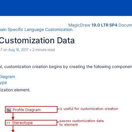
MagicDraw
19.0 LTR SP4
Docume
ain Specific Language Customization
 Customization Data
c7
on
Aug 16, 2017
2 minute read
ol, customization creation begins by creating the following componen
 Diagram
type
zation element.