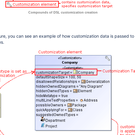
Compounds of DSL customization creation
igure, you can see an example of how customization data is passed t
es.