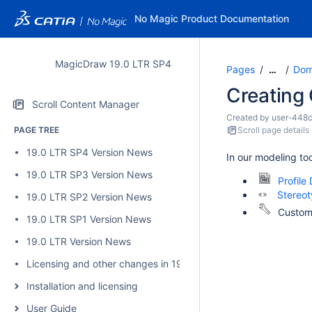
No Magic Product Documentation
MagicDraw 19.0 LTR SP4
Pages
Dom
…
Creating
Scroll Content Manager
Created by
user-448
PAGE TREE
Scroll page details
19.0 LTR SP4 Version News
In our modeling to
19.0 LTR SP3 Version News
Profile
Stereo
19.0 LTR SP2 Version News
Customi
19.0 LTR SP1 Version News
19.0 LTR Version News
Licensing and other changes in 19.0 SP4
Installation and licensing
User Guide