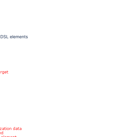
o DSL elements