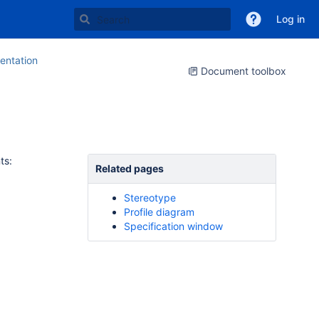
Log in
ntation
Document toolbox
ts:
Related pages
Stereotype
Profile diagram
Specification window