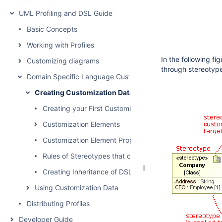
UML Profiling and DSL Guide
Basic Concepts
Working with Profiles
In the following f
Customizing diagrams
through stereotyp
Domain Specific Language Customization
Creating Customization Data
Creating your First Customization
Customization Elements
Customization Element Properties
Rules of Stereotypes that cannot be Allowed to Apply
Creating Inheritance of DSL Customization
Using Customization Data
Distributing Profiles
Developer Guide