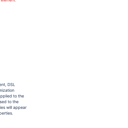
ent, DSL
mization
pplied to the
sed to the
es will appear
perties.