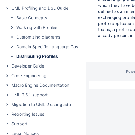
which they have be
UML Profiling and DSL Guide
defined as an int
exchanging profil
Basic Concepts
profile application
Working with Profiles
that is, a profile 
already present in 
Customizing diagrams
Domain Specific Language Customization
Distributing Profiles
Developer Guide
Powe
Code Engineering
Macro Engine Documentation
UML 2.5.1 support
Migration to UML 2 user guide
Reporting Issues
Support
Legal Notices