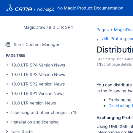
No Magic Product Documentation
MagicDraw 19.0 LTR SP4
Pages
MagicDra
UML Profiling a
Scroll Content Manager
Distributi
PAGE TREE
Created by
user-448
Scroll page details
19.0 LTR SP4 Version News
19.0 LTR SP3 Version News
19.0 LTR SP2 Version News
You can distribute
in the following t
19.0 LTR SP1 Version News
Exchanging P
19.0 LTR Version News
Distributin
Licensing and other changes in 19.0 SP4
Exchanging Profil
Installation and licensing
Using UML XMI int
User Guide
interchange profil