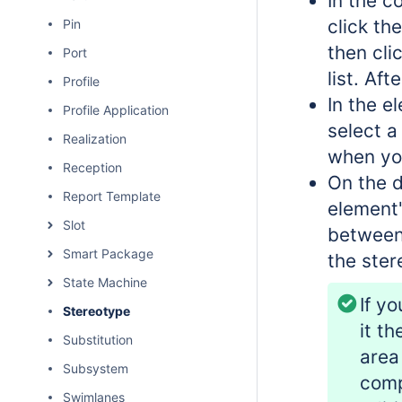
In the c
click th
Pin
then cli
Port
list. Af
Profile
In the e
Profile Application
select a
Realization
when yo
Reception
On the d
Report Template
element
Slot
between
Smart Package
the ster
State Machine
If y
Stereotype
it t
Substitution
area
Subsystem
comp
Swimlanes