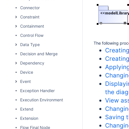
Connector
Constraint
Containment
Control Flow
The following proc
Data Type
Creating
Decision and Merge
Creatin
Dependency
Applyin
Device
Changin
Event
Displayi
Exception Handler
the dia
View as
Execution Environment
Changing
Extend
Saving t
Extension
Changin
Flow Final Node