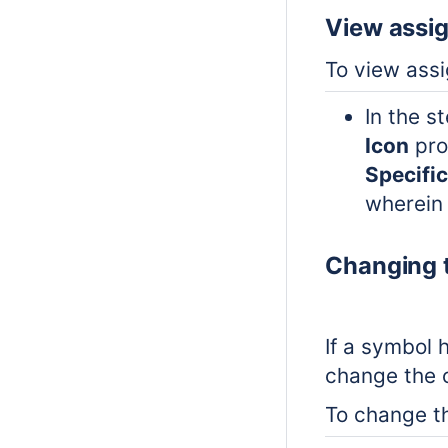
View assi
To view ass
In the s
Icon
pro
Specifi
wherein 
Changing t
If a symbol 
change the o
To change th