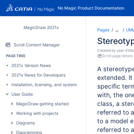
No Magic Product Documentation
MagicDraw 2021x
Pages
UML
…
Stereoty
Scroll Content Manager
Created by
user-448
PAGE TREE
Scroll page details
2021x Version News
A stereotyp
2021x News for Developers
extended. It
Installation, licensing, and system requirements
specific term
with, the on
User Guide
class, a st
MagicDraw getting started
referred to 
Working with projects
to a model e
Diagrams
referred to 
Diagramming