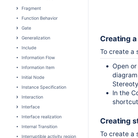
Fragment
Function Behavior
Gate
Creating a
Generalization
Include
To create a 
Information Flow
Open or
Information Item
diagra
Initial Node
Stereoty
Instance Specification
In the C
Interaction
shortcu
Interface
Interface realization
Creating s
Internal Transition
To create a 
Interruptible activity region