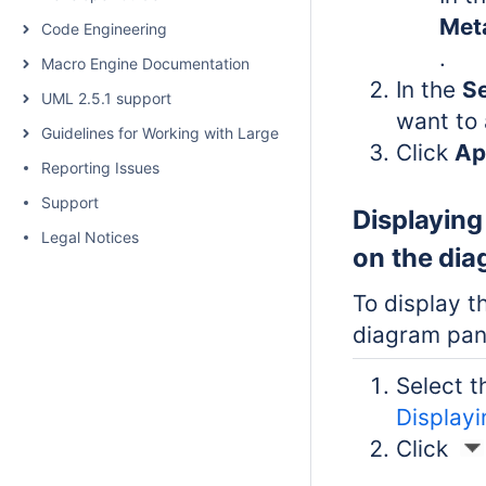
Met
Code Engineering
.
Macro Engine Documentation
In the
Se
UML 2.5.1 support
want to 
Guidelines for Working with Large Models
Click
Ap
Reporting Issues
Support
Displaying
Legal Notices
on the di
To display t
diagram pa
Select t
Display
Click