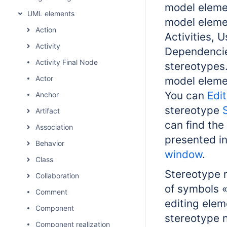
model eleme
UML elements
model elemen
Action
Activities, 
Activity
Dependencies
Activity Final Node
stereotypes
Actor
model eleme
You can
Edi
Anchor
stereotype
Artifact
can find the
Association
presented in
Behavior
window
.
Class
Stereotype n
Collaboration
of symbols «
Comment
editing elem
Component
stereotype 
Component realization