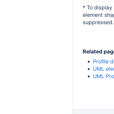
* To display
element sha
suppressed.
Related pag
Profile 
UML ele
UML Pro