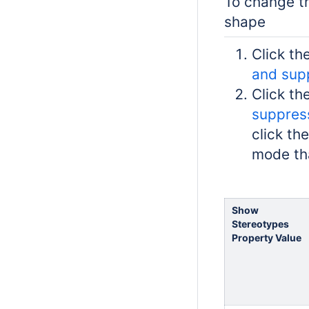
To change t
shape
Click th
and sup
Click th
suppres
click th
mode tha
Show
Stereotypes
Property Value