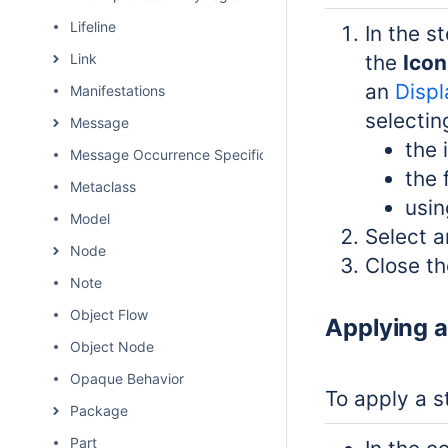
Lifeline
In the s
Link
the
Icon
an
Displ
Manifestations
selectin
Message
the 
Message Occurrence Specification
the 
Metaclass
usin
Model
Select a
Node
Close th
Note
Object Flow
Applying a
Object Node
Opaque Behavior
To apply a s
Package
Part