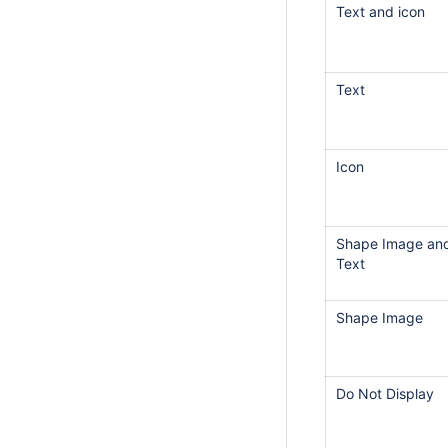
Text and icon
Text
Icon
Shape Image an
Text
Shape Image
Do Not Display