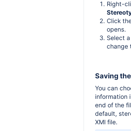
Right-cl
Stereot
Click th
opens.
Select a
change t
Saving the
You can choo
information 
end of the fi
default, ste
XMI file.