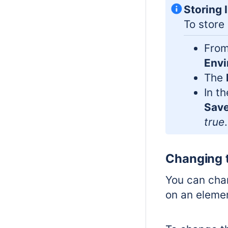
Storing 
To store
From
Envi
The
In t
Save
true
.
Changing 
You can chan
on an eleme