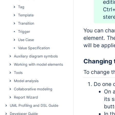
edit
Tag
Ctrl
Template
ster
Transition
You can chan
Trigger
element. The
Use Case
will be appl
Value Specification
Auxiliary diagram symbols
Changing t
Working with model elements
To change t
Tools
Model analysis
Do one o
Collaborative modeling
On a
Report Wizard
its 
UML Profiling and DSL Guide
butt
In t
Developer Guide