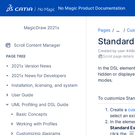
No Magic Product Documentation
MagicDraw 2021x
Pages
Cus
…
Standard
Scroll Content Manager
Created by
user-448
PAGE TREE
Scroll page details
2021x Version News
In the DSL elemen
hidden or displaye
2021x News for Developers
modes.
Installation, licensing, and system requirements
User Guide
To customize Sta
UML Profiling and DSL Guide
Create a
cus
Basic Concepts
select an ex
In the eleme
Working with Profiles
Standard Ex
Customizing diagrams
click the