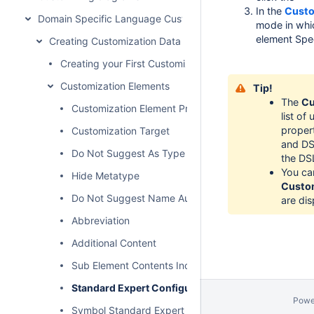
In the
Custo
Domain Specific Language Customization
mode in whic
element Spe
Creating Customization Data
Creating your First Customization
Customization Elements
Tip!
The
Cu
Customization Element Properties Description
list o
proper
Customization Target
and DSL
Do Not Suggest As Type
the DS
You ca
Hide Metatype
Custom
Do Not Suggest Name Auto Completion
are dis
Abbreviation
Additional Content
Sub Element Contents Included
Standard Expert Configuration
Powe
Symbol Standard Expert Configuration