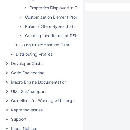
Properties Displayed in Compartments
Customization Element Properties
Rules of Stereotypes that cannot be Allowed to Apply
Creating Inheritance of DSL Customization
Using Customization Data
Distributing Profiles
Developer Guide
Code Engineering
Macro Engine Documentation
UML 2.5.1 support
Guidelines for Working with Large Models
Reporting Issues
Support
Legal Notices