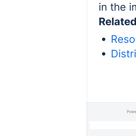
in the i
Relate
Reso
Distr
Powe