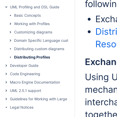
followi
UML Profiling and DSL Guide
Basic Concepts
Excha
Working with Profiles
Dist
Customizing diagrams
Domain Specific Language customization
Reso
Distributing custom diagrams
Distributing Profiles
Exchang
Developer Guide
Code Engineering
Using 
Macro Engine Documentation
mechani
UML 2.5.1 support
Guidelines for Working with Large Models
interch
Legal Notices
togethe