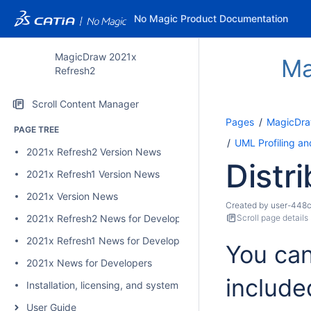
No Magic Product Documentation
MagicDraw 2021x
Ma
Refresh2
Scroll Content Manager
Pages
MagicDra
PAGE TREE
UML Profiling a
2021x Refresh2 Version News
Distri
2021x Refresh1 Version News
2021x Version News
Created by
user-448
2021x Refresh2 News for Developers
Scroll page details
2021x Refresh1 News for Developers
You can
2021x News for Developers
include
Installation, licensing, and system requirements
User Guide