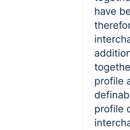
have be
therefo
interch
additio
togethe
profile
definabl
profile
interch