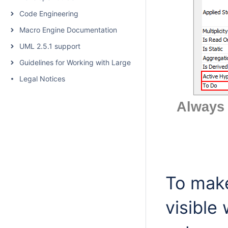
Code Engineering
Macro Engine Documentation
UML 2.5.1 support
Guidelines for Working with Large Models
Legal Notices
Always 
To make
visible