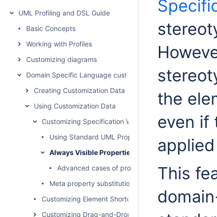
Specifi
UML Profiling and DSL Guide
stereot
Basic Concepts
Working with Profiles
Howeve
Customizing diagrams
stereot
Domain Specific Language customization
Creating Customization Data
the ele
Using Customization Data
even if
Customizing Specification Window
Using Standard UML Properties
applied
Always Visible Properties
This fe
Advanced cases of properties visibility
Meta property substitution (changing name of UML p
domain-
Customizing Element Shortcut Menu
Customizing Drag-and-Drop