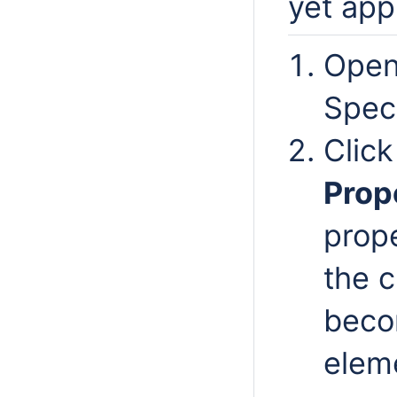
yet app
Open
Spec
Clic
Prop
prop
the c
beco
elem