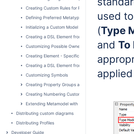
standar
Creating Custom Rules for Relationships
used t
Defining Preferred Metatype
(
Type M
Initializing a Custom Model
Creating a DSL Element from the Customized Category 
and
To
Customizing Possible Owned Elements
appropr
Creating Element - Specific Help Topics
Creating a DSL Element from the Shortcut Menu and Ot
applied
Customizing Symbols
Creating Property Groups and Subgroups
Creating Numbering Customizations
Extending Metamodel with Derived Properties
Distributing custom diagrams
Distributing Profiles
Developer Guide