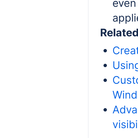
even 
appli
Relate
Crea
Usin
Cust
Win
Adva
visibi