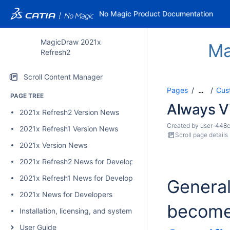
No Magic Product Documentation
MagicDraw 2021x
Ma
Refresh2
Scroll Content Manager
Pages
Cus
…
PAGE TREE
Always Vi
2021x Refresh2 Version News
Created by
user-448
2021x Refresh1 Version News
Scroll page details
2021x Version News
2021x Refresh2 News for Developers
2021x Refresh1 News for Developers
General
2021x News for Developers
become 
Installation, licensing, and system requirements
User Guide