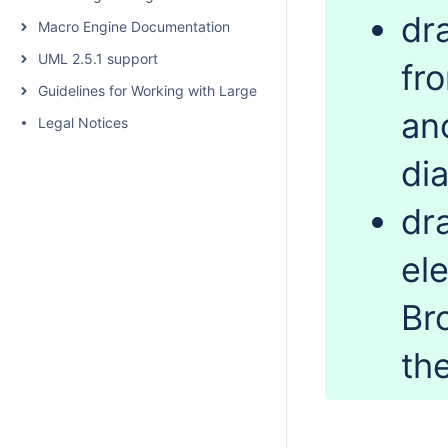
dr
Macro Engine Documentation
UML 2.5.1 support
fr
Guidelines for Working with Large Models
an
Legal Notices
di
dr
el
Br
th