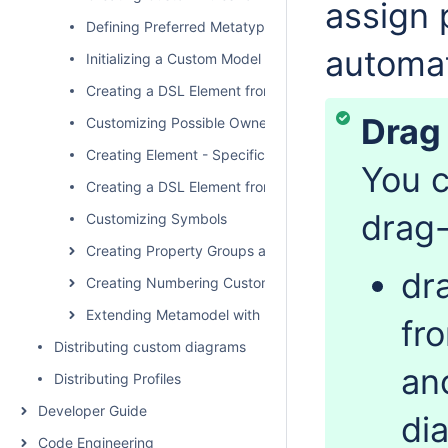
assign 
Defining Preferred Metatype
automat
Initializing a Custom Model
Creating a DSL Element from the Customized Category 
Drag
Customizing Possible Owned Elements
Creating Element - Specific Help Topics
You c
Creating a DSL Element from the Shortcut Menu and Ot
drag-
Customizing Symbols
Creating Property Groups and Subgroups
dr
Creating Numbering Customizations
Extending Metamodel with Derived Properties
fr
Distributing custom diagrams
an
Distributing Profiles
Developer Guide
di
Code Engineering