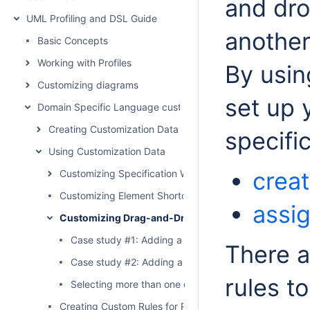
and dro
UML Profiling and DSL Guide
another
Basic Concepts
Working with Profiles
By usin
Customizing diagrams
set up 
Domain Specific Language customization
Creating Customization Data
specifi
Using Customization Data
creat
Customizing Specification Window
Customizing Element Shortcut Menu
assi
Customizing Drag-and-Drop
Case study #1: Adding a rule to create a Generalizat
There a
Case study #2: Adding a rule to assign a property 
rules to
Selecting more than one drag-and-drop rule
Creating Custom Rules for Relationships