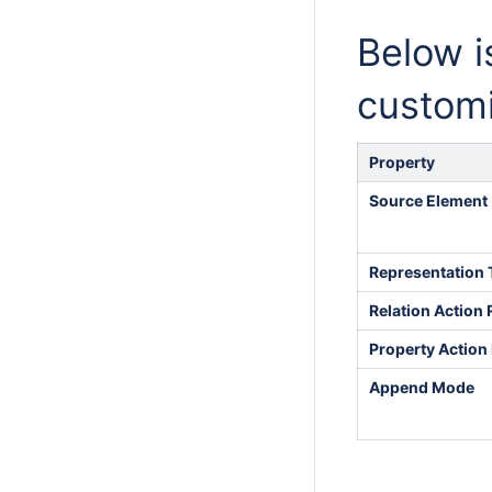
Below is
customi
Property
Source Element
Representation 
Relation Action 
Property Action 
Append Mode