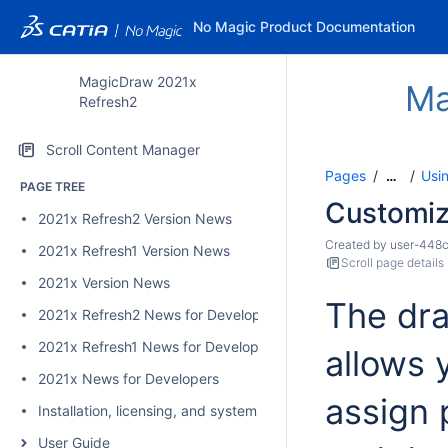
No Magic Product Documentation
MagicDraw 2021x
Ma
Refresh2
Scroll Content Manager
Pages
Usi
…
PAGE TREE
Customiz
2021x Refresh2 Version News
Created by
user-448
2021x Refresh1 Version News
Scroll page details
2021x Version News
The dr
2021x Refresh2 News for Developers
2021x Refresh1 News for Developers
allows 
2021x News for Developers
assign 
Installation, licensing, and system requirements
User Guide