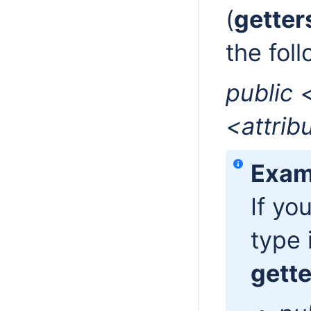
(
getter
the fol
public 
<attrib
Exam
If yo
type 
gette