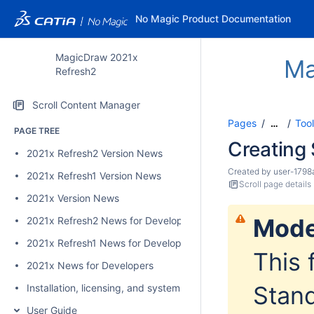
No Magic Product Documentation
MagicDraw 2021x
Ma
Refresh2
Scroll Content Manager
Pages
Too
…
PAGE TREE
Creating 
2021x Refresh2 Version News
Created by
user-1798
2021x Refresh1 Version News
Scroll page details
2021x Version News
Mode
2021x Refresh2 News for Developers
2021x Refresh1 News for Developers
This 
2021x News for Developers
Stand
Installation, licensing, and system requirements
User Guide