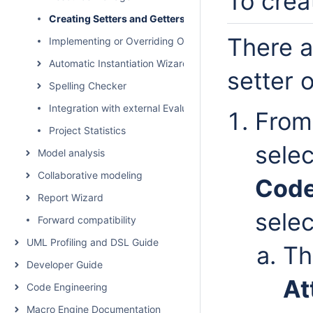
To crea
Creating Setters and Getters
There a
Implementing or Overriding Operations
Automatic Instantiation Wizard
setter o
Spelling Checker
Integration with external Evaluators
From
Project Statistics
selec
Model analysis
Collaborative modeling
Code
Report Wizard
sele
Forward compatibility
UML Profiling and DSL Guide
T
Developer Guide
At
Code Engineering
Macro Engine Documentation