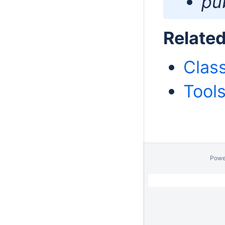
pub
Relate
Clas
Tool
Powe