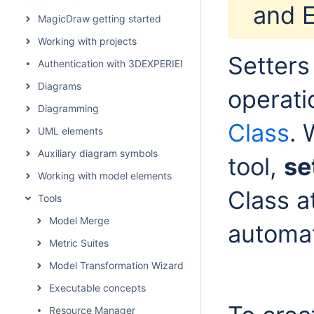
and E
MagicDraw getting started
Working with projects
Setters
Authentication with 3DEXPERIENCE platform
Diagrams
operati
Diagramming
Class
. 
UML elements
Auxiliary diagram symbols
tool,
se
Working with model elements
Class a
Tools
Model Merge
automat
Metric Suites
Model Transformation Wizard
Executable concepts
Resource Manager