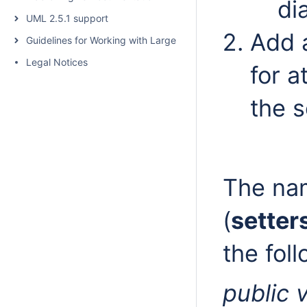
di
UML 2.5.1 support
Add a
Guidelines for Working with Large Models
Legal Notices
for a
the s
The nam
(
setter
the fol
public 