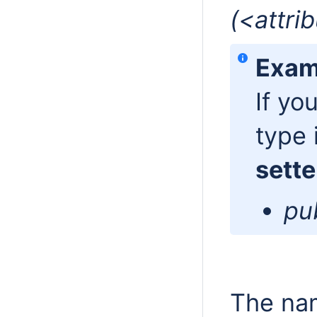
(<attri
Exam
If yo
type 
sette
pub
The nam