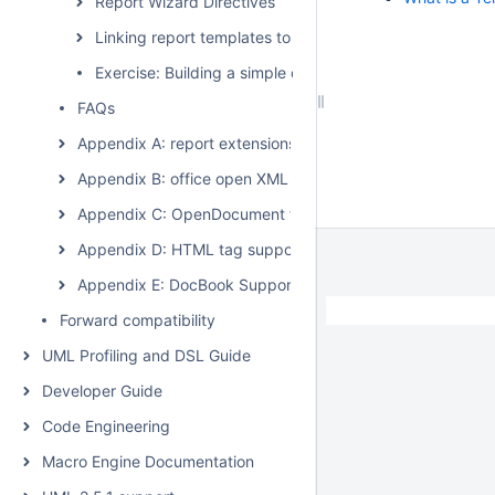
Report Wizard Directives
Linking report templates to the modeling tool
Exercise: Building a simple class diagram report
FAQs
Appendix A: report extensions
Appendix B: office open XML format template
Appendix C: OpenDocument format template
Appendix D: HTML tag support
Appendix E: DocBook Support
Forward compatibility
UML Profiling and DSL Guide
Developer Guide
Code Engineering
Macro Engine Documentation