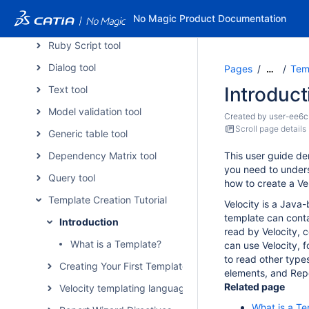
JavaScript tool
No Magic Product Documentation
Groovy script tool
Ruby Script tool
Dialog tool
Pages
Temp
…
Introduct
Text tool
Model validation tool
Created by
user-ee6c
Scroll page details
Generic table tool
Dependency Matrix tool
This user guide de
you need to under
Query tool
how to create a Ve
Template Creation Tutorial
Velocity is a Java
template can conta
Introduction
read by Velocity, 
What is a Template?
can use Velocity, 
to read other type
Creating Your First Template
elements, and Repo
Related page
Velocity templating language
What is a T