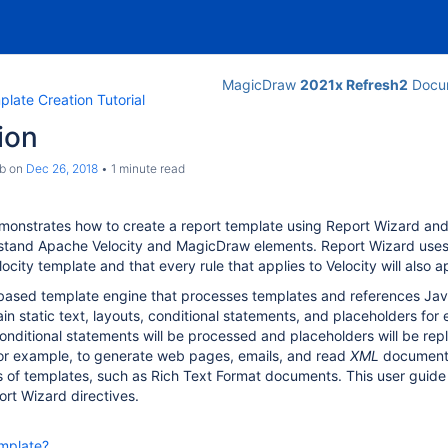
MagicDraw
2021x Refresh2
Docum
late Creation Tutorial
ion
b
on
Dec 26, 2018
1 minute read
monstrates how to create a report template using Report Wizard and
stand Apache Velocity and MagicDraw elements. Report Wizard uses A
locity template and that every rule that applies to Velocity will als
-based template engine that processes templates and references Jav
in static text, layouts, conditional statements, and placeholders fo
conditional statements will be processed and placeholders will be re
for example, to generate web pages, emails, and read
XML
documents,
s of templates, such as Rich Text Format documents. This user guid
rt Wizard directives.
emplate?