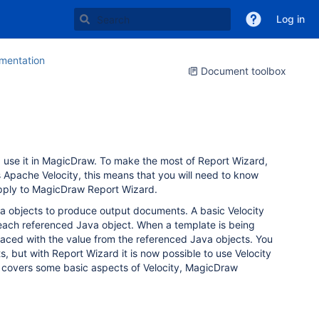
Log in
entation
Document toolbox
 use it in MagicDraw. To make the most of Report Wizard,
pache Velocity, this means that you will need to know
o apply to MagicDraw Report Wizard.
a objects to produce output documents. A basic Velocity
r each referenced Java object. When a template is being
placed with the value from the referenced Java objects. You
 but with Report Wizard it is now possible to use Velocity
e covers some basic aspects of Velocity, MagicDraw