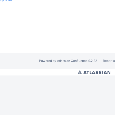
Powered by
Atlassian Confluence
9.2.22
Report 