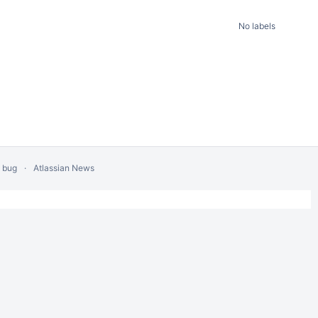
No labels
a bug
Atlassian News