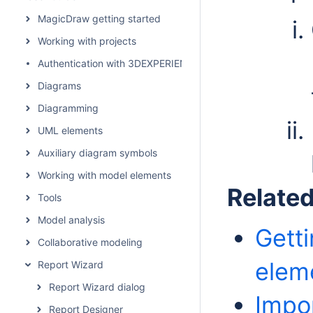
MagicDraw getting started
Working with projects
Authentication with 3DEXPERIENCE platform
Diagrams
Diagramming
UML elements
Auxiliary diagram symbols
Working with model elements
Relate
Tools
Model analysis
Gett
Collaborative modeling
elem
Report Wizard
Report Wizard dialog
Impor
Report Designer