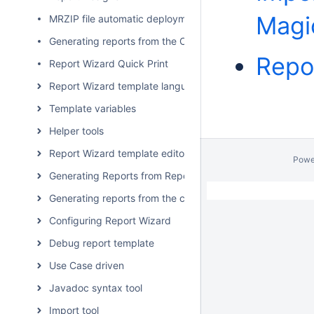
Magi
MRZIP file automatic deployment
Generating reports from the Containment tree
Repo
Report Wizard Quick Print
Report Wizard template language
Template variables
Helper tools
Report Wizard template editor
Powe
Generating Reports from Report Wizard
Generating reports from the command line
Configuring Report Wizard
Debug report template
Use Case driven
Javadoc syntax tool
Import tool