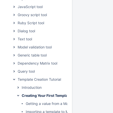
JavaScript tool
Groovy script tool
Ruby Script tool
Dialog tool
Text tool
Model validation tool
Generic table tool
Dependency Matrix tool
Query tool
Template Creation Tutorial
Introduction
Creating Your First Template
Getting a value from a MagicDraw element to a temp
Importing a template to MagicDraw using Report Wi