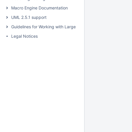
Macro Engine Documentation
UML 2.5.1 support
Guidelines for Working with Large Models
Legal Notices