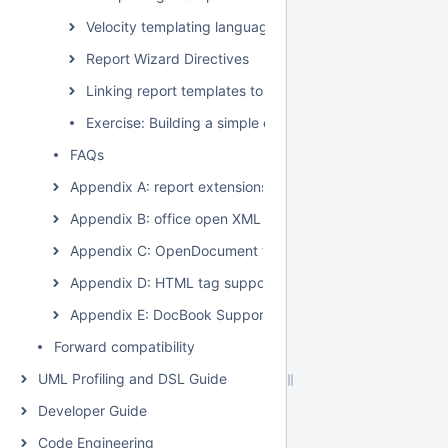
Velocity templating language
Report Wizard Directives
Linking report templates to the modeling tool
Exercise: Building a simple class diagram report
FAQs
Appendix A: report extensions
Appendix B: office open XML format template
Appendix C: OpenDocument format template
Appendix D: HTML tag support
Appendix E: DocBook Support
Forward compatibility
UML Profiling and DSL Guide
Developer Guide
Code Engineering