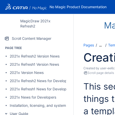
No Magic Product Documentation
MagicDraw 2021x
Ma
Refresh2
Scroll Content Manager
Pages
Temp
…
PAGE TREE
Creat
2021x Refresh2 Version News
2021x Refresh1 Version News
Created by
user-ee6c
2021x Version News
Scroll page details
2021x Refresh2 News for Developers
This se
2021x Refresh1 News for Developers
things 
2021x News for Developers
Installation, licensing, and system requirements
a templ
User Guide