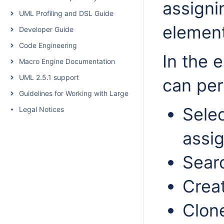
assigni
UML Profiling and DSL Guide
elemen
Developer Guide
Code Engineering
In the 
Macro Engine Documentation
UML 2.5.1 support
can per
Guidelines for Working with Large Models
Sele
Legal Notices
assig
Searc
Crea
Clon