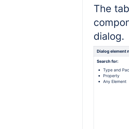
The tab
compon
dialog.
Dialog element
Search for:
Type and Pa
Property
Any Element