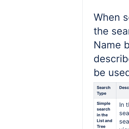
When se
the sea
Name bo
describ
be used
Search
Desc
Type
Simple
In 
search
sea
in the
sea
List and
Tree