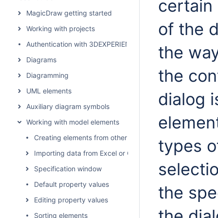
certain
MagicDraw getting started
of the 
Working with projects
Authentication with 3DEXPERIENCE platform
the way
Diagrams
the con
Diagramming
UML elements
dialog 
Auxiliary diagram symbols
element
Working with model elements
Creating elements from other resources
types o
Importing data from Excel or CSV files
selecti
Specification window
Default property values
the spec
Editing property values
the dia
Sorting elements