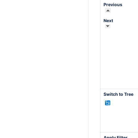
Previous
Next
Switch to Tree
Apply Filter