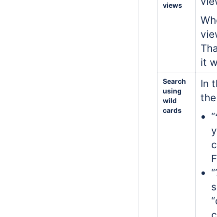
vie
views
Whe
vie
Tha
it 
Search
In 
using
the
wild
cards
“
y
c
F
“
s
“
c