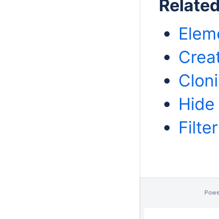
Relate
Eleme
Crea
Clon
Hide
Filte
Powe