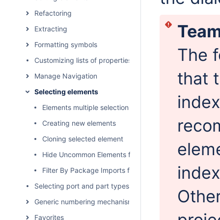
Refactoring
Team
Extracting
Formatting symbols
The f
Customizing lists of properties and commands
that 
Manage Navigation
Selecting elements
index
Elements multiple selection
reco
Creating new elements
Cloning selected element
eleme
Hide Uncommon Elements filter
index
Filter By Package Imports filter
Selecting port and part types
Other
Generic numbering mechanism
proje
Favorites