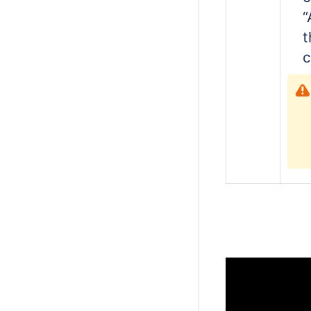
“
t
c