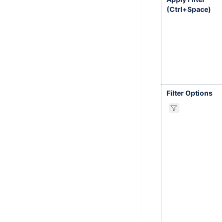
(Ctrl+Space)
Filter Options