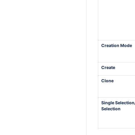
Creation Mode
Create
Clone
Single Selection
Selection