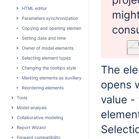
HTML editor
migh
Parameters synchronization
consu
Copying and opening element URLs
Setting date and time
Owner of model elements
Selecting element types
The ele
Changing the tooltips style
Marking elements as auxiliary
opens w
Reordering elements
value -
Tools
Model analysis
element
Collaborative modeling
Selecti
Report Wizard
Forward compatibility