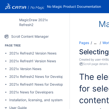
No Magic Product Documentation
MagicDraw 2021x
Ma
Refresh2
Scroll Content Manager
Pages
Wor
…
PAGE TREE
Selectin
2021x Refresh2 Version News
Created by
user-448
2021x Refresh1 Version News
Scroll page details
2021x Version News
The ele
2021x Refresh2 News for Developers
2021x Refresh1 News for Developers
for sel
2021x News for Developers
content
Installation, licensing, and system requirements
User Guide