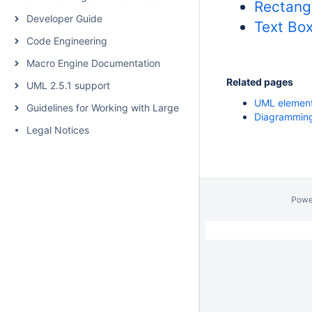
Rectang
Developer Guide
Text Bo
Code Engineering
Macro Engine Documentation
Related pages
UML 2.5.1 support
UML elemen
Guidelines for Working with Large Models
Diagrammin
Legal Notices
Powe