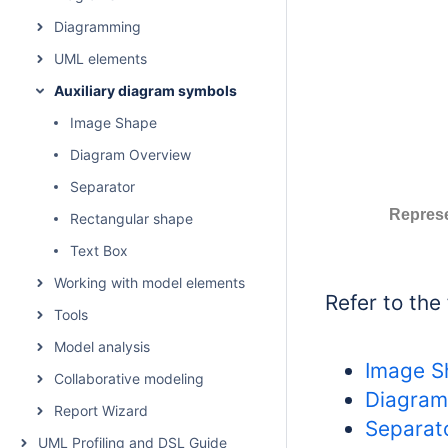
Diagramming
UML elements
Auxiliary diagram symbols
Image Shape
Diagram Overview
Separator
Represe
Rectangular shape
Text Box
Working with model elements
Refer to the
Tools
Model analysis
Image S
Collaborative modeling
Diagram
Report Wizard
Separat
UML Profiling and DSL Guide