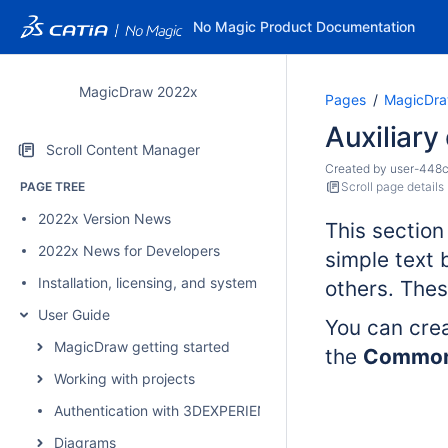
No Magic Product Documentation
MagicDraw 2022x
Pages
MagicDra
Auxiliar
Scroll Content Manager
Created by
user-448
PAGE TREE
Scroll page details
2022x Version News
This section
2022x News for Developers
simple text
Installation, licensing, and system requirements
others. Thes
User Guide
You can cre
MagicDraw getting started
the
Commo
Working with projects
Authentication with 3DEXPERIENCE platform
Diagrams