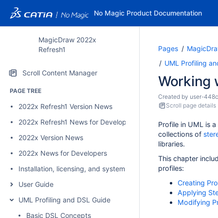
No Magic Product Documentation
MagicDraw 2022x
Pages
MagicDra
Refresh1
UML Profiling a
Scroll Content Manager
Working w
PAGE TREE
Created by
user-448
Scroll page details
2022x Refresh1 Version News
2022x Refresh1 News for Developers
Profile in UML is a
collections of
ster
2022x Version News
libraries.
2022x News for Developers
This chapter inclu
profiles:
Installation, licensing, and system requirements
Creating Pro
User Guide
Applying St
UML Profiling and DSL Guide
Modifying Pr
Basic DSL Concepts