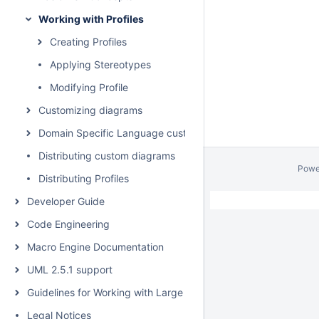
Working with Profiles
Creating Profiles
Applying Stereotypes
Modifying Profile
Customizing diagrams
Domain Specific Language customization
Distributing custom diagrams
Powe
Distributing Profiles
Developer Guide
Code Engineering
Macro Engine Documentation
UML 2.5.1 support
Guidelines for Working with Large Models
Legal Notices