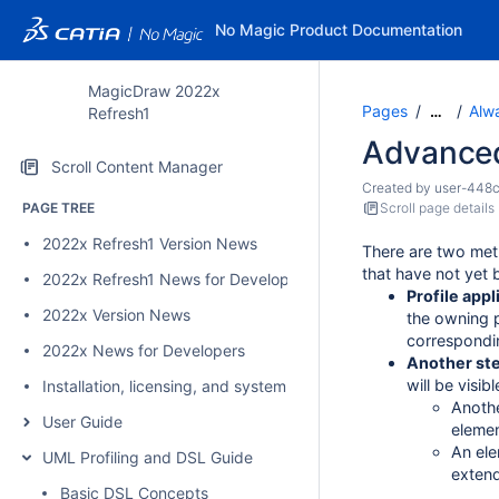
No Magic Product Documentation
MagicDraw 2022x
Pages
Alwa
…
Refresh1
Advanced 
Scroll Content Manager
Created by
user-448
PAGE TREE
Scroll page details
2022x Refresh1 Version News
There are two met
that have not yet 
2022x Refresh1 News for Developers
Profile appl
2022x Version News
the owning 
correspondin
2022x News for Developers
Another ste
will be visib
Installation, licensing, and system requirements
Anothe
User Guide
elemen
An ele
UML Profiling and DSL Guide
extend
Basic DSL Concepts