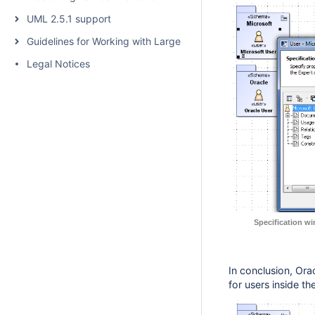
UML 2.5.1 support
Guidelines for Working with Large Models
Legal Notices
Specification w
In conclusion, Orac
for users inside t