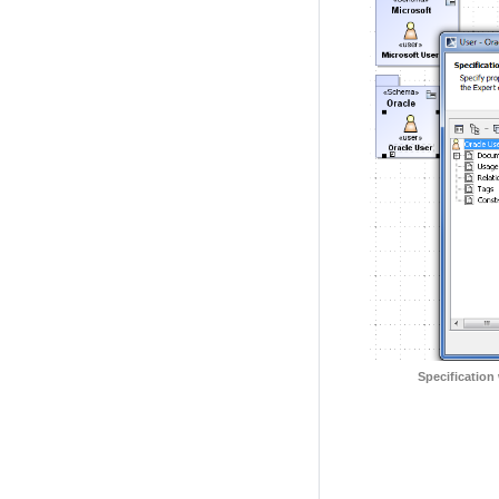
Specification