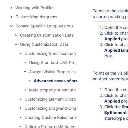
Working with Profiles
To make the visibi
a corresponding pr
Customizing diagrams
Domain Specific Language customization
Open the cu
Click to ch
Creating Customization Data
Applied
pro
Using Customization Data
Click to ch
Applied Lim
Customizing Specification Window
true
.
Using Standard UML Properties
Always Visible Properties
To make the visibi
another stereotyp
Advanced cases of properties visibility
Open the cu
Meta property substitution (changing name of UML p
Click to ch
Customizing Element Shortcut Menu
Applied
pro
Click the
Sh
Customizing Drag-and-Drop
By Element
Creating Custom Rules for Relationships
stereotype o
Defining Preferred Metatype