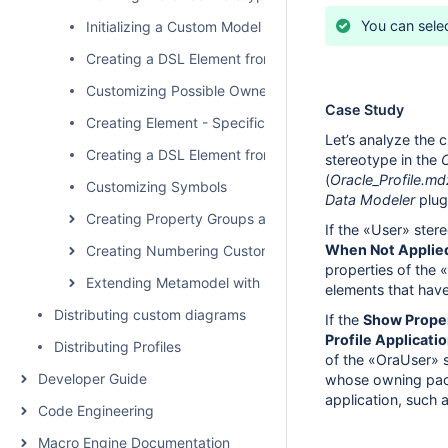
You can sele
Initializing a Custom Model
Creating a DSL Element from the Customized Category 
Customizing Possible Owned Elements
Case Study
Creating Element - Specific Help Topics
Let’s analyze the 
Creating a DSL Element from the Shortcut Menu and Ot
stereotype in the
(
Oracle_Profile.md
Customizing Symbols
Data Modeler
plug
Creating Property Groups and Subgroups
If the «User» ster
When Not Applied
Creating Numbering Customizations
properties of the 
Extending Metamodel with Derived Properties
elements that have
Distributing custom diagrams
If the
Show Proper
Profile Applicati
Distributing Profiles
of the «OraUser» s
Developer Guide
whose owning pac
application, such 
Code Engineering
Macro Engine Documentation